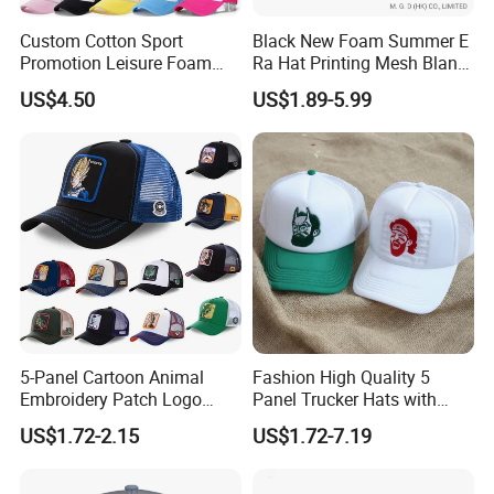
Custom Cotton Sport
Black New Foam Summer E
Promotion Leisure Foam
Ra Hat Printing Mesh Blank
Trucker Hat Canvas Mesh
Trucker 5 Panels Hat
US$4.50
US$1.89-5.99
Baseball Cap
Customize Logo Baseball
Cap Wholesale Sports Cap
5-Panel Cartoon Animal
Fashion High Quality 5
Embroidery Patch Logo
Panel Trucker Hats with
Mesh Trucker Caps
Logo Custom Mesh Cap for
US$1.72-2.15
US$1.72-7.19
Men