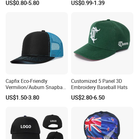
US$0.80-5.80
US$0.99-1.39
Structured Crown Mesh
Fashion 112 Trucker Hat
Cotton Fishing Trucker Hat
Capfix Eco-Friendly
Customized 5 Panel 3D
Vermilion/Auburn Snapback
Embroidery Baseball Hats
Cap Trucker Hats
US$1.50-3.80
US$2.80-6.50