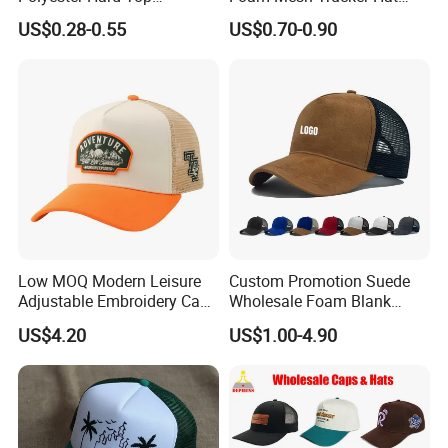
Structured Plain 6-Panel
Leisure Cap
US$0.28-0.55
US$0.70-0.90
Sports Fashion Baseball
Cap Custom Logo Blank
Trucker Hat Cap
Low MOQ Modern Leisure
Custom Promotion Suede
Adjustable Embroidery Cap
Wholesale Foam Blank
for Beauty
Trucker Mesh Gorras
US$4.20
US$1.00-4.90
Baseball Cap Hat