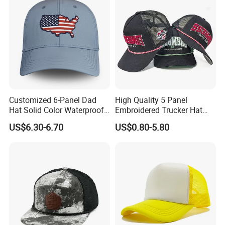
Customized 6-Panel Dad
High Quality 5 Panel
Hat Solid Color Waterproof
Embroidered Trucker Hat
Curved Brim Hand
Custom Logo Fashion Mesh
US$6.30-6.70
US$0.80-5.80
Embroidered Baseball Sport
Back Outdoor Cotton
Cap
Trucker Hat