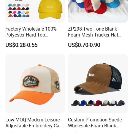
Factory Wholesale 100%
ZP298 Two Tone Blank
Polyester Hard Top
Foam Mesh Trucker Hat
Structured Plain 6-Panel
Leisure Cap
US$0.28-0.55
US$0.70-0.90
Sports Fashion Baseball
Cap Custom Logo Blank
Trucker Hat Cap
Low MOQ Modern Leisure
Custom Promotion Suede
Adjustable Embroidery Cap
Wholesale Foam Blank
for Beauty
Trucker Mesh Gorras