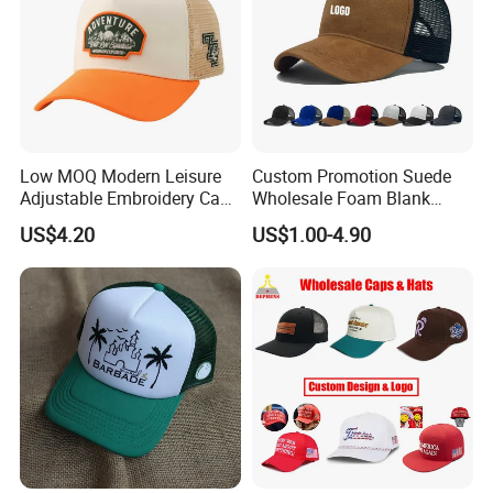
Low MOQ Modern Leisure
Custom Promotion Suede
Adjustable Embroidery Cap
Wholesale Foam Blank
for Beauty
Trucker Mesh Gorras
US$4.20
US$1.00-4.90
Baseball Cap Hat