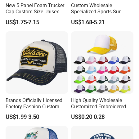
New 5 Panel Foam Trucker
Custom Wholesale
Cap Custom Size Unisex
Specialized Sports Sun
Fashion Structured
Cotton Corduroy Winter
US$1.75-7.15
US$1.68-5.21
Embroidery Logo Cotton
Warm Leisure 3D
Mesh Trucker Hat
Embroidery Printed Golf
Snapback Trucker Bucket
Baseball Beanie Hat Gorras
Cap
Brands Officially Licensed
High Quality Wholesale
Factory Fashion Custom
Customized Embroidered
Embroidery Outdoor
Logo Foam Polyester
US$1.99-3.50
US$0.20-0.28
Adjustable Cotton Mesh
Breathable Sports Outdoor
Trucker Hat Headwear Cap
Women's 5 Panels Trucker
for Men
Hat Cap