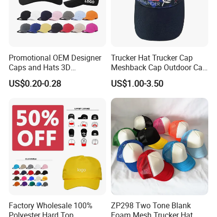
Promotional OEM Designer
Trucker Hat Trucker Cap
Caps and Hats 3D
Meshback Cap Outdoor Cap
Embroidery Screen Printing
Summer Cap (BB1737)
US$0.20-0.28
US$1.00-3.50
Logo 6 Panel Baseball Hat
Custom Foam Mesh Trucker
Hat
Factory Wholesale 100%
ZP298 Two Tone Blank
Polyester Hard Top
Foam Mesh Trucker Hat