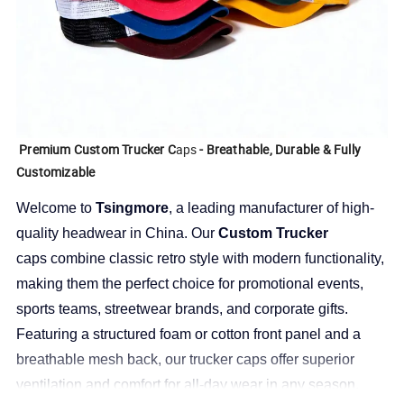
Premium Custom Trucker C
aps
- Breathable, Durable & Fully
Customizable
Welcome to
Tsingmore
, a leading manufacturer of high-
quality headwear in China. Our
Custom Trucker
caps
combine classic retro style with modern functionality,
making them the perfect choice for promotional events,
sports teams, streetwear brands, and corporate gifts.
Featuring a structured foam or cotton front panel and a
breathable mesh back, our trucker caps offer superior
ventilation and comfort for all-day wear in any season.