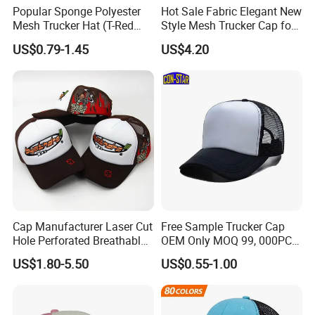
Popular Sponge Polyester
Hot Sale Fabric Elegant New
Mesh Trucker Hat (T-Red
Style Mesh Trucker Cap for
Cap)
Men
US$0.79-1.45
US$4.20
Cap Manufacturer Laser Cut
Free Sample Trucker Cap
Hole Perforated Breathable
OEM Only MOQ 99, 000PCS
Summer Sun Protection
with in 9 Color Combination
US$1.80-5.50
US$0.55-1.00
Trucker Cap