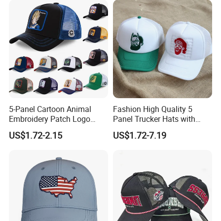
Packaging & Shipping
5-Panel Cartoon Animal
Fashion High Quality 5
Embroidery Patch Logo
Panel Trucker Hats with
Mesh Trucker Caps
Logo Custom Mesh Cap for
US$1.72-2.15
US$1.72-7.19
Men