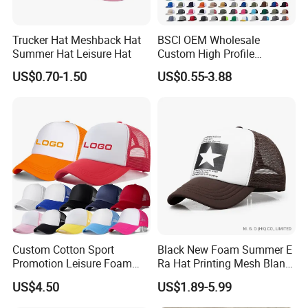
curved brim, trendy flat brim, high-profile (structured),
or low-profile (unstructured) designs to match current
fashion trends.
Trucker Hat Meshback Hat
BSCI OEM Wholesale
Summer Hat Leisure Hat
Custom High Profile
Adjustable Fit:
Equipped with durable plastic
Structured Crown 3D
snapbacksor metal buckles to fit most head sizes (56-
US$0.70-1.50
US$0.55-3.88
Embroidered Summer Camo
60cm) comfortably.
Mesh Trucker Baseball Hat
Eco-Friendly Options:
We offer sustainable solutions
Cap
using organic cotton fronts and recycled PET mesh
bottles upon request.
Strict Quality Control:
Every cap undergoes rigorous
inspection for stitching integrity, color accuracy, logo
placement, and overall finish before shipment
Custom Cotton Sport
Black New Foam Summer E
Promotion Leisure Foam
Ra Hat Printing Mesh Blank
Trucker Hat Canvas Mesh
Trucker 5 Panels Hat
US$4.50
US$1.89-5.99
Baseball Cap
Customize Logo Baseball
Cap Wholesale Sports Cap