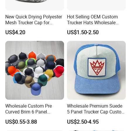
New Quick Drying Polyester
Hot Selling OEM Custom
Mesh Trucker Cap for
Trucker Hats Wholesale
Ultimate Safety and
Factory Mesh Blank 6 Panel
US$4.20
US$1.50-2.50
Comfort
Baseball Cap Plain Cotton
Gorras Unisex Sport
Casquette
Wholesale Custom Pre
Wholesale Premium Suede
Curved Brim 6 Panel
5 Panel Trucker Cap Custom
Richardson 112 Mesh Sport
3D Embroidery Patch
US$0.55-3.88
US$2.50-4.95
Trucker Baseball Hat Cap
Baseball Caps Vintage
Fashion Casual Sport Hat