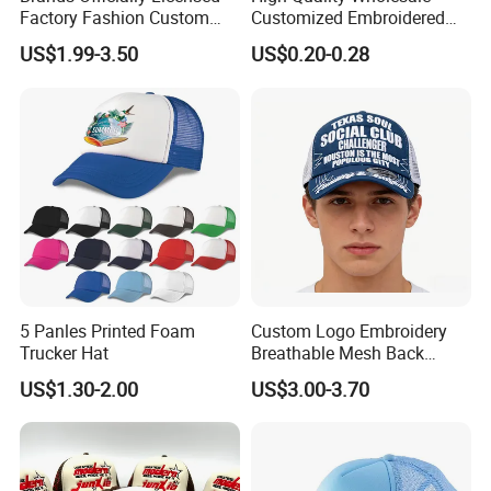
Factory Fashion Custom
Customized Embroidered
Embroidery Outdoor
Logo Foam Polyester
US$1.99-3.50
US$0.20-0.28
Adjustable Cotton Mesh
Breathable Sports Outdoor
Trucker Hat Headwear Cap
Women's 5 Panels Trucker
for Men
Hat Cap
5 Panles Printed Foam
Custom Logo Embroidery
Trucker Hat
Breathable Mesh Back
Adjustable Snap Closure
US$1.30-2.00
US$3.00-3.70
Men and Women Fashion
Trucker Hat