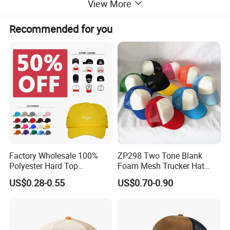
View More
With advanced embroidery and printing capabilities, we
provide full
OEM/ODM services
Recommended for you
to bring your unique brand identity to life. Whether you
need a small batch for a startup or bulk production for a
global campaign, our factory ensures consistent quality,
competitive pricing, and on-time delivery.
Factory Wholesale 100%
ZP298 Two Tone Blank
Polyester Hard Top
Foam Mesh Trucker Hat
Structured Plain 6-Panel
Leisure Cap
US$0.28-0.55
US$0.70-0.90
Sports Fashion Baseball
Cap Custom Logo Blank
Trucker Hat Cap