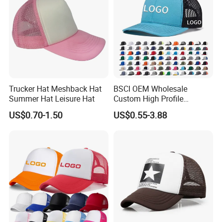
Trucker Hat Meshback Hat
BSCI OEM Wholesale
Summer Hat Leisure Hat
Custom High Profile
Structured Crown 3D
US$0.70-1.50
US$0.55-3.88
Embroidered Summer Camo
Mesh Trucker Baseball Hat
Cap