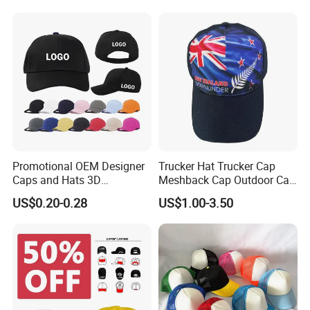
Promotional OEM Designer
Trucker Hat Trucker Cap
Caps and Hats 3D
Meshback Cap Outdoor Cap
Embroidery Screen Printing
Summer Cap (BB1737)
US$0.20-0.28
US$1.00-3.50
Logo 6 Panel Baseball Hat
Custom Foam Mesh Trucker
Hat