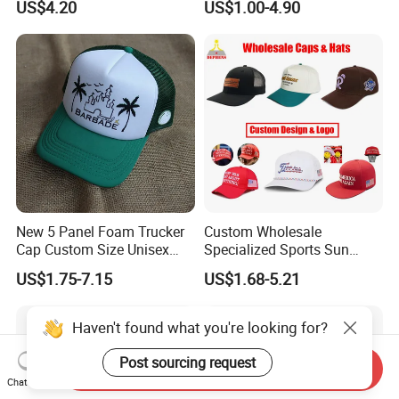
US$4.20
US$1.00-4.90
Baseball Cap Hat
New 5 Panel Foam Trucker
Custom Wholesale
Cap Custom Size Unisex
Specialized Sports Sun
Fashion Structured
Cotton Corduroy Winter
US$1.75-7.15
US$1.68-5.21
Embroidery Logo Cotton
Warm Leisure 3D
Mesh Trucker Hat
Embroidery Printed Golf
Snapback Trucker Bucket
Haven't found what you're looking for?
Baseball Beanie Hat Gorras
Cap
Post sourcing request
Send Inquiry
Chat Now