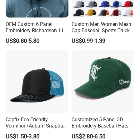
OEM Custom 6 Panel
Custom Men Women Mesh
Embroidery Richardson 112
Cap Baseball Sports Trucker
Trucker Hat High Quality
Hat Snapback High Quality
US$0.80-5.80
US$0.99-1.39
Structured Crown Mesh
Fashion 112 Trucker Hat
Cotton Fishing Trucker Hat
Capfix Eco-Friendly
Customized 5 Panel 3D
Vermilion/Auburn Snapback
Embroidery Baseball Hats
Cap Trucker Hats
US$1.50-3.80
US$2.80-6.50