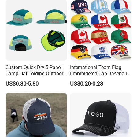
Custom Quick Dry 5 Panel
International Team Flag
Camp Hat Folding Outdoor
Embroidered Cap Baseball
Camping Cap Upf 50+ Sun
Hat Event Advertising
US$0.80-5.80
US$0.20-0.28
Protection Hats
Custom Casual Hat