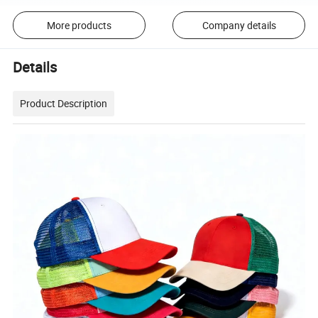
More products
Company details
Details
Product Description