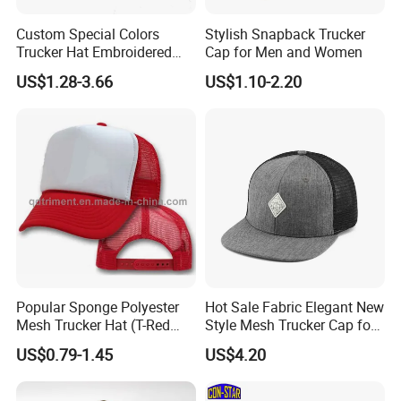
Custom Special Colors
Stylish Snapback Trucker
Trucker Hat Embroidered
Cap for Men and Women
Logo 3D Powder Puff
US$1.28-3.66
US$1.10-2.20
Printing Trucker Caps
Popular Sponge Polyester
Hot Sale Fabric Elegant New
Mesh Trucker Hat (T-Red
Style Mesh Trucker Cap for
Cap)
Men
US$0.79-1.45
US$4.20