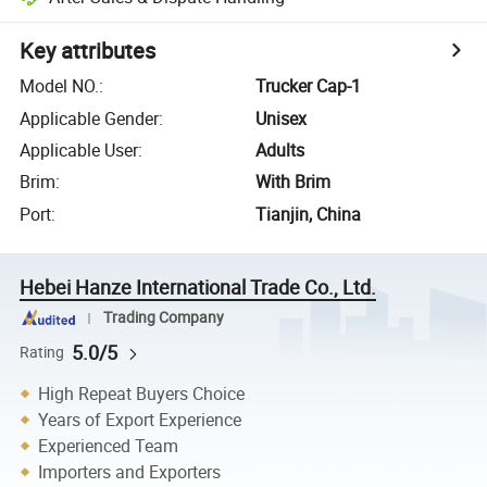
Key attributes
Model NO.
:
Trucker Cap-1
Applicable Gender
:
Unisex
Applicable User
:
Adults
Brim
:
With Brim
Port
:
Tianjin, China
Hebei Hanze International Trade Co., Ltd.
Trading Company
5.0/5
Rating
High Repeat Buyers Choice
Years of Export Experience
Experienced Team
Importers and Exporters