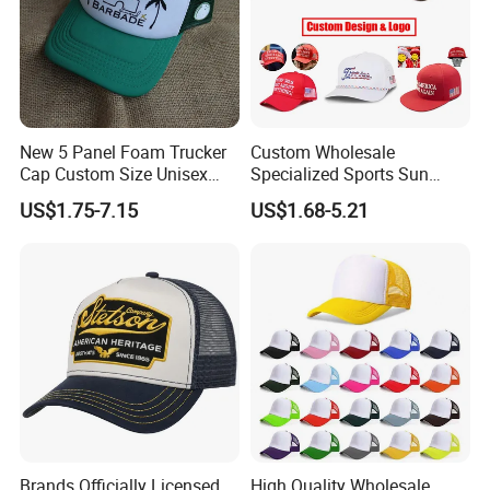
New 5 Panel Foam Trucker
Custom Wholesale
Cap Custom Size Unisex
Specialized Sports Sun
Fashion Structured
Cotton Corduroy Winter
US$1.75-7.15
US$1.68-5.21
Embroidery Logo Cotton
Warm Leisure 3D
Mesh Trucker Hat
Embroidery Printed Golf
Snapback Trucker Bucket
Baseball Beanie Hat Gorras
Cap
Brands Officially Licensed
High Quality Wholesale