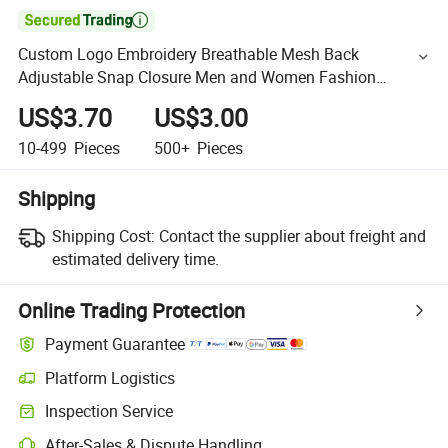

Custom Logo Embroidery Breathable Mesh Back
Adjustable Snap Closure Men and Women Fashion
Trucker Hat
US$3.70
US$3.00
10-499
Pieces
500+
Pieces
Shipping
Shipping Cost:
Contact the supplier about freight and
estimated delivery time.
Online Trading Protection
Payment Guarantee
Platform Logistics
Inspection Service
After-Sales & Dispute Handling