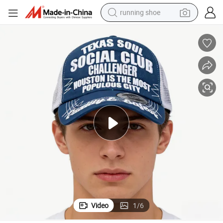
running shoe
electric scooter
weight loss capsule
wheel loader
pullover hoody
tshirt
basketball shoe
sport shoe
Video
1
/
6