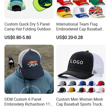
Custom Quick Dry 5 Panel
International Team Flag
Camp Hat Folding Outdoor
Embroidered Cap Baseball
Camping Cap Upf 50+ Sun
Hat Event Advertising
US$0.80-5.80
US$0.20-0.28
Protection Hats
Custom Casual Hat
OEM Custom 6 Panel
Custom Men Women Mesh
Embroidery Richardson 112
Cap Baseball Sports Trucker
Trucker Hat High Quality
Hat Snapback High Quality