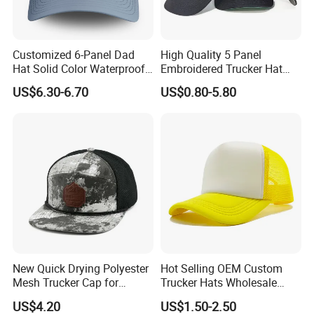
Customized 6-Panel Dad
High Quality 5 Panel
Hat Solid Color Waterproof
Embroidered Trucker Hat
Curved Brim Hand
Custom Logo Fashion Mesh
US$6.30-6.70
US$0.80-5.80
Embroidered Baseball Sport
Back Outdoor Cotton
Cap
Trucker Hat
FAQ
Q1 :
Do you offer custom services?
A1:Yes! Please contact our sales team for details on
customization options.
Q2:What types of hats do you offer?
New Quick Drying Polyester
Hot Selling OEM Custom
Mesh Trucker Cap for
Trucker Hats Wholesale
A2: We offer baseball caps, trucker hats, bucket hats, snapba
Ultimate Safety and
Factory Mesh Blank 6 Panel
US$4.20
US$1.50-2.50
Q3:Do you ship internationally?
Comfort
Baseball Cap Plain Cotton