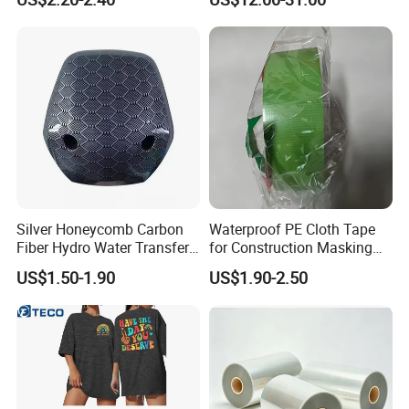
Silver Honeycomb Carbon
Waterproof PE Cloth Tape
Fiber Hydro Water Transfer
for Construction Masking
Film Hydrodip for Auto
and Protection
US$1.50-1.90
US$1.90-2.50
Parts