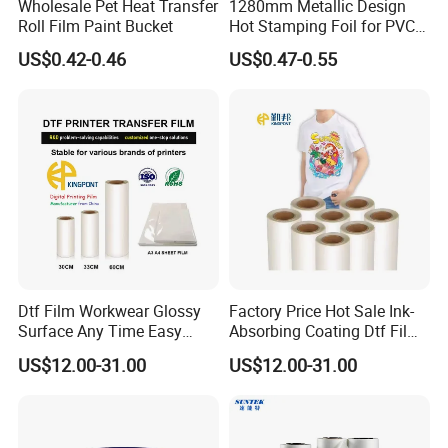
Wholesale Pet Heat Transfer
1280mm Metallic Design
Roll Film Paint Bucket
Hot Stamping Foil for PVC
Sheets
US$0.42-0.46
US$0.47-0.55
Dtf Film Workwear Glossy
Factory Price Hot Sale Ink-
Surface Any Time Easy
Absorbing Coating Dtf Film
Peeling
Textile Printing Easy
US$12.00-31.00
US$12.00-31.00
Weeding