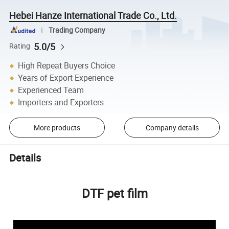
Hebei Hanze International Trade Co., Ltd.
Trading Company
5.0/5
Rating
High Repeat Buyers Choice
Years of Export Experience
Experienced Team
Importers and Exporters
More products
Company details
Details
DTF pet film