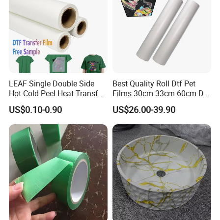
LEAF Single Double Side
Best Quality Roll Dtf Pet
Hot Cold Peel Heat Transfer
Films 30cm 33cm 60cm Dtf
Film DTF Film For Clothes
Film
US$0.10-0.90
US$26.00-39.90
Heat Transfer Printing