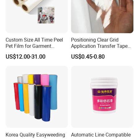
Custom Size All Time Peel
Positioning Clear Grid
Pet Film for Garment
Application Transfer Tape
Decoration
for Craft Vinyl
US$12.00-31.00
US$0.45-0.80
Korea Quality Easyweeding
Automatic Line Compatible