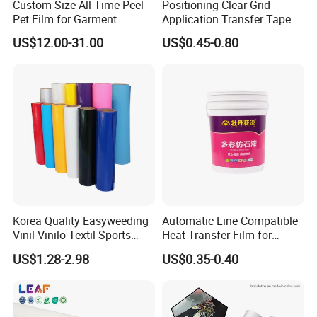
Custom Size All Time Peel
Positioning Clear Grid
Pet Film for Garment
Application Transfer Tape
Decoration
for Craft Vinyl
US$12.00-31.00
US$0.45-0.80
Korea Quality Easyweeding
Automatic Line Compatible
Vinil Vinilo Textil Sports
Heat Transfer Film for
Tshirt Flex PU Heat Transfer
Round Buckets
US$1.28-2.98
US$0.35-0.40
Vinyl