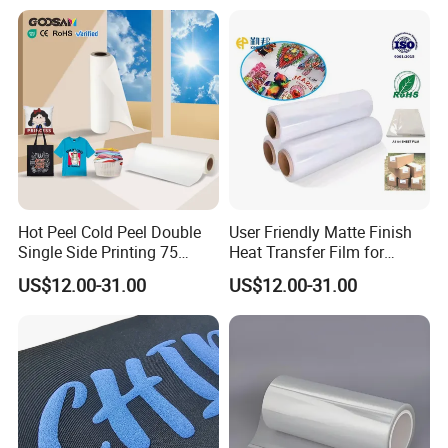
Use
Hot Peel Cold Peel Double
User Friendly Matte Finish
Single Side Printing 75
Heat Transfer Film for
Micron 30 33 60 Cm 60cm
Clothes for Light Fabrics
US$12.00-31.00
US$12.00-31.00
60cm*100m Dtf Pet Film
Roll for Heat Transfer
Printer