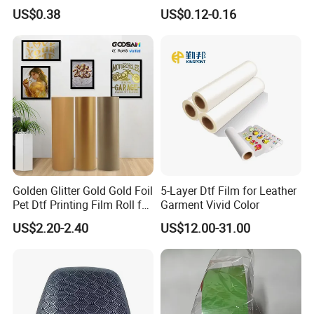
Printing Film Htf
Designed for High-Quality
US$0.38
US$0.12-0.16
Pattern and Image
Transfers in Textile Printing
Golden Glitter Gold Gold Foil
5-Layer Dtf Film for Leather
Pet Dtf Printing Film Roll for
Garment Vivid Color
Clothes
US$2.20-2.40
US$12.00-31.00