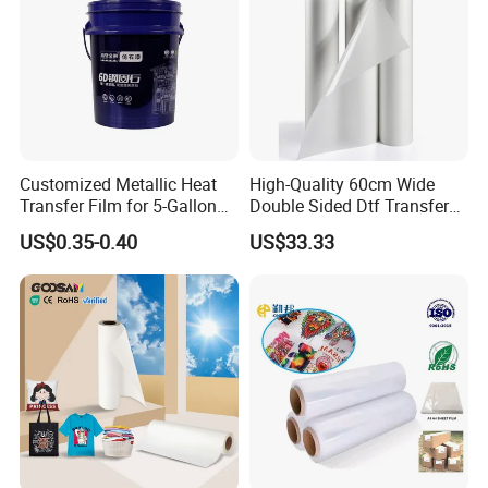
Customized Metallic Heat
High-Quality 60cm Wide
Transfer Film for 5-Gallon
Double Sided Dtf Transfer
Buckets
Film Roll- Perfect for T-Shirt
US$0.35-0.40
US$33.33
Printing, Durable & Easy to
Use