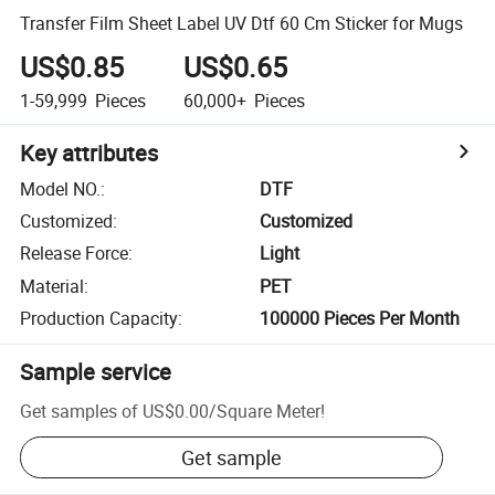
Transfer Film Sheet Label UV Dtf 60 Cm Sticker for Mugs
US$0.85
US$0.65
1-59,999
Pieces
60,000+
Pieces
Key attributes
Model NO.
:
DTF
Customized
:
Customized
Release Force
:
Light
Material
:
PET
Production Capacity
:
100000 Pieces Per Month
Sample service
Get samples of
US$0.00
/
Square Meter
!
Get sample