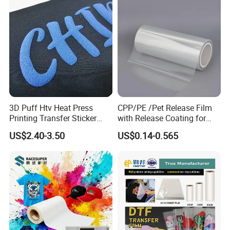
Printer
3D Puff Htv Heat Press
CPP/PE /Pet Release Film
Printing Transfer Sticker
with Release Coating for
Vinyl Rolls for T-Shirt
Reflective Tape /Conductive
US$2.40-3.50
US$0.14-0.565
Tape/Foam Tape /Die
Cutting/Adhesive Tapes
Manufacturers/Electronic
Tape