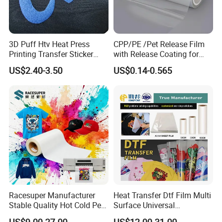
3D Puff Htv Heat Press
CPP/PE /Pet Release Film
Printing Transfer Sticker
with Release Coating for
Vinyl Rolls for T-Shirt
Reflective Tape /Conductive
US$2.40-3.50
US$0.14-0.565
Tape/Foam Tape /Die
Cutting/Adhesive Tapes
Manufacturers/Electronic
Tape
Racesuper Manufacturer
Heat Transfer Dtf Film Multi
Stable Quality Hot Cold Peel
Surface Universal
Dtf Film
Compatibility Easy Peeling
US$9.00-27.00
US$12.00-31.00