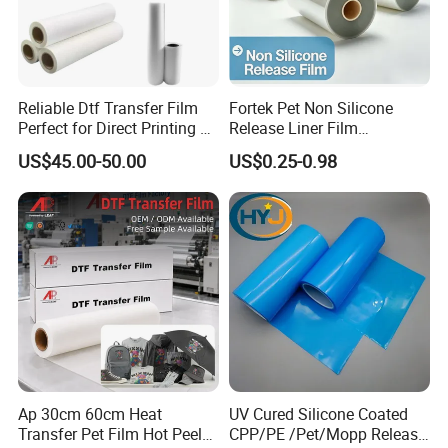
Reliable Dtf Transfer Film
Fortek Pet Non Silicone
Perfect for Direct Printing on
Release Liner Film
Cotton and Polyester
Protective Base Film for
US$45.00-50.00
US$0.25-0.98
Display Protection
Ap 30cm 60cm Heat
UV Cured Silicone Coated
Transfer Pet Film Hot Peel
CPP/PE /Pet/Mopp Release