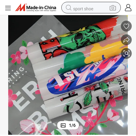
sport shoe
earbud
reagent
man watch
container house
electric tricycle
living room sofa
electric car
1
/
6