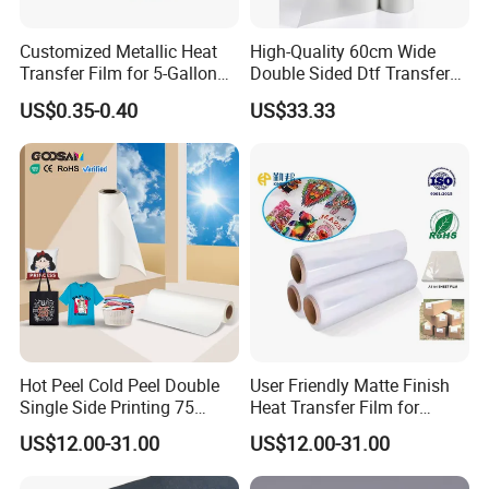
Customized Metallic Heat
High-Quality 60cm Wide
Transfer Film for 5-Gallon
Double Sided Dtf Transfer
Buckets
Film Roll- Perfect for T-Shirt
US$0.35-0.40
US$33.33
Printing, Durable & Easy to
Use
Hot Peel Cold Peel Double
User Friendly Matte Finish
Single Side Printing 75
Heat Transfer Film for
Micron 30 33 60 Cm 60cm
Clothes for Light Fabrics
US$12.00-31.00
US$12.00-31.00
60cm*100m Dtf Pet Film
Roll for Heat Transfer