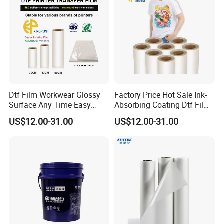
Dtf Film Workwear Glossy
Factory Price Hot Sale Ink-
Surface Any Time Easy
Absorbing Coating Dtf Film
Peeling
Textile Printing Easy
US$12.00-31.00
US$12.00-31.00
Weeding