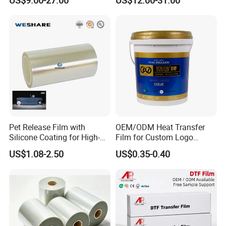
30cm/60cm/120cm
Pet Release Film with
OEM/ODM Heat Transfer
Silicone Coating for High-
Film for Custom Logo
Specification
Speed Heat Transfer
Printing on Buckets
US$1.08-2.50
US$0.35-0.40
Printing
Material
PET
Application
Clothing
Type
Digital Heat Transfer
Brand Name
Hanze
Model Number
Pet film
Size
A4,A3,A3+,13×19inch.30cm,60cm,custom
Apply to printing
DTF/DTG printing