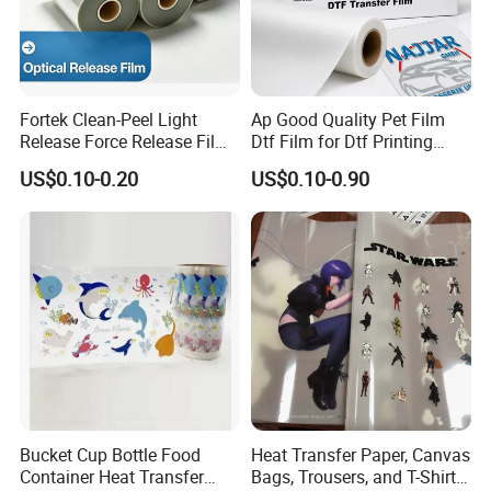
Peeling method
Hot/Cold peeling
Samples
Freely Provide
Delivery Time
3-7 Working Days
Certification
SGS
Our Promise
Quality problem 100% Return
Feature
Double-sides
Fortek Clean-Peel Light
Ap Good Quality Pet Film
Package
1 roll/pack
Release Force Release Film
Dtf Film for Dtf Printing
Liner for Optical Grade
Machine on Tshirt
US$0.10-0.20
US$0.10-0.90
Storage
It must be stored in a clean , cool and dry place
the temperature is 5-30ºC
the relative humidity is 40%-80%.
Bucket Cup Bottle Food
Heat Transfer Paper, Canvas
Packing & Delivery
Container Heat Transfer
Bags, Trousers, and T-Shirts,