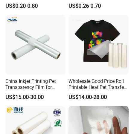
Cold Peel Dtf Transfer Film
Film for Reflective Tape
US$0.20-0.80
US$0.26-0.70
/Conductive Tape/Foam
Tape /Die Cutting/Adhesive
Tapes Manufacture/Acrylic
Foam Tape
China Inkjet Printing Pet
Wholesale Good Price Roll
Transparency Film for
Printable Heat Pet Transfer
Screen Printing Inkjet Film
Film Double Side Printing
US$15.00-30.00
US$14.00-28.00
75 Micron 30cm 33cm
60cm*100m