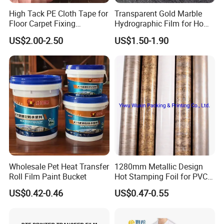
High Tack PE Cloth Tape for
Transparent Gold Marble
Floor Carpet Fixing
Hydrographic Film for Home
Protection
Decor
US$2.00-2.50
US$1.50-1.90
Wholesale Pet Heat Transfer
1280mm Metallic Design
Roll Film Paint Bucket
Hot Stamping Foil for PVC
Sheets
US$0.42-0.46
US$0.47-0.55