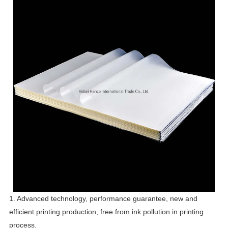
1. Advanced technology, performance guarantee, new and
efficient printing production, free from ink pollution in printing
process.