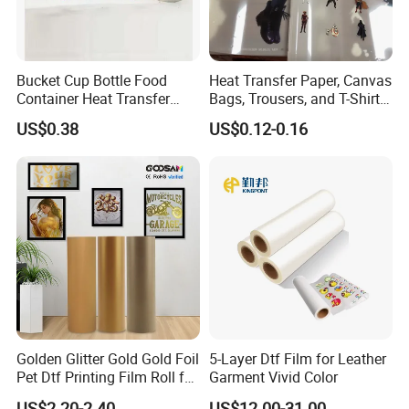
Bucket Cup Bottle Food
Heat Transfer Paper, Canvas
Container Heat Transfer
Bags, Trousers, and T-Shirts,
Printing Film Htf
Designed for High-Quality
US$0.38
US$0.12-0.16
Pattern and Image
Transfers in Textile Printing
Golden Glitter Gold Gold Foil
5-Layer Dtf Film for Leather
Pet Dtf Printing Film Roll for
Garment Vivid Color
Clothes
US$2.20-2.40
US$12.00-31.00