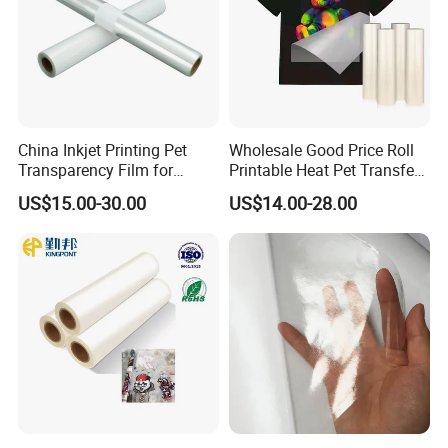
China Inkjet Printing Pet
Wholesale Good Price Roll
Transparency Film for
Printable Heat Pet Transfer
Screen Printing Inkjet Film
Film Double Side Printing
US$15.00-30.00
US$14.00-28.00
75 Micron 30cm 33cm
60cm*100m