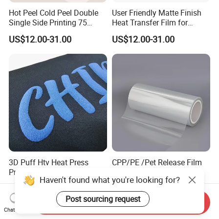
Hot Peel Cold Peel Double
User Friendly Matte Finish
Single Side Printing 75
Heat Transfer Film for
Micron 30 33 60 Cm 60cm
Clothes for Light Fabrics
US$12.00-31.00
US$12.00-31.00
60cm*100m Dtf Pet Film
Roll for Heat Transfer
Printer
3D Puff Htv Heat Press
CPP/PE /Pet Release Film
Printing Transfer Sticker
with Release Coating for
Haven't found what you're looking for?
Vinyl Rolls for T-Shirt
Reflective Tape /Conductive
US$2.40-3.50
US$0.14-0.565
Tape/Foam Tape /Die
Post sourcing request
Cutting/Adhesive Tapes
Send Inquiry
Manufacturers/Electronic
Chat Now