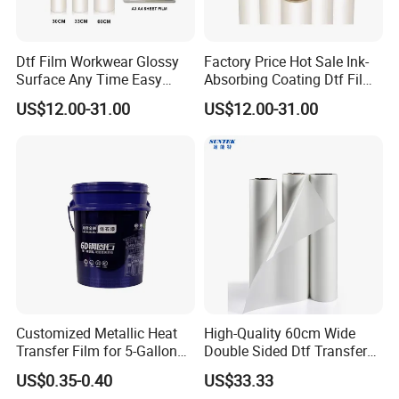
Dtf Film Workwear Glossy
Factory Price Hot Sale Ink-
Surface Any Time Easy
Absorbing Coating Dtf Film
Peeling
Textile Printing Easy
US$12.00-31.00
US$12.00-31.00
Weeding
Heat transfer film
is a kind of medium material in heat
transfer process.The decorative process of heat transfer printing
is the process of transferring the decorative patterns of heat
transfer printing onto the surface of the decorated building
materials through one-time heating of heat transfer printing film
Customized Metallic Heat
High-Quality 60cm Wide
to form a high-quality decorative mask.
Transfer Film for 5-Gallon
Double Sided Dtf Transfer
Buckets
Film Roll- Perfect for T-Shirt
US$0.35-0.40
US$33.33
Printing, Durable & Easy to