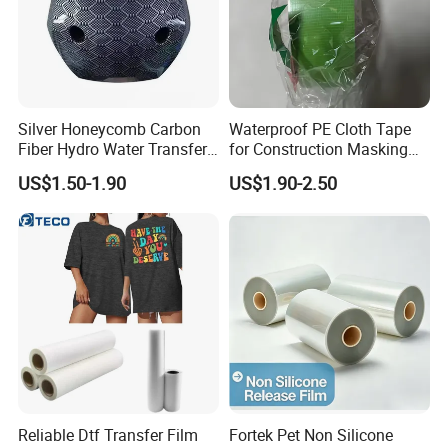
Silver Honeycomb Carbon
Waterproof PE Cloth Tape
Fiber Hydro Water Transfer
for Construction Masking
Film Hydrodip for Auto
and Protection
US$1.50-1.90
US$1.90-2.50
Parts
Reliable Dtf Transfer Film
Fortek Pet Non Silicone