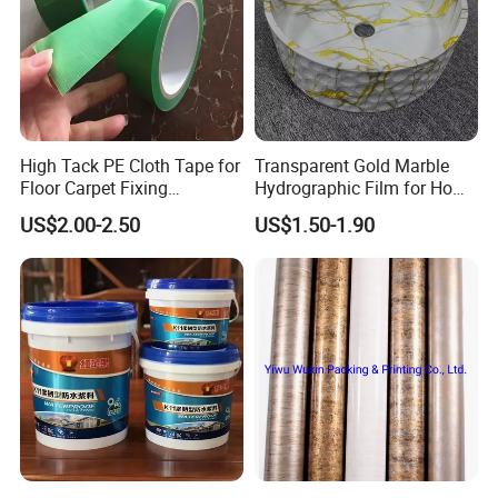
High Tack PE Cloth Tape for
Transparent Gold Marble
Floor Carpet Fixing
Hydrographic Film for Home
Protection
Decor
US$2.00-2.50
US$1.50-1.90