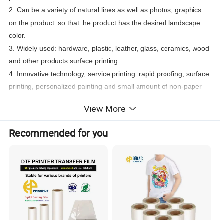
2. Can be a variety of natural lines as well as photos, graphics
on the product, so that the product has the desired landscape
color.
3. Widely used: hardware, plastic, leather, glass, ceramics, wood
and other products surface printing.
4. Innovative technology, service printing: rapid proofing, surface
printing, personalized painting and small amount of non-paper
and cloth printing
View More
Recommended for you
Using: