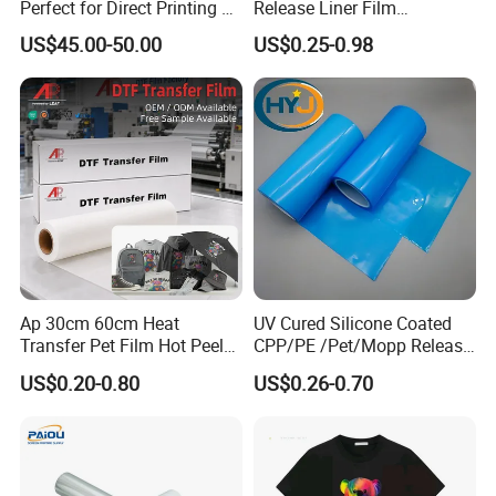
Perfect for Direct Printing on
Release Liner Film
Cotton and Polyester
Protective Base Film for
US$45.00-50.00
US$0.25-0.98
Display Protection
Ap 30cm 60cm Heat
UV Cured Silicone Coated
Transfer Pet Film Hot Peel
CPP/PE /Pet/Mopp Release
Cold Peel Dtf Transfer Film
Film for Reflective Tape
US$0.20-0.80
US$0.26-0.70
/Conductive Tape/Foam
Tape /Die Cutting/Adhesive
Tapes Manufacture/Acrylic
Foam Tape