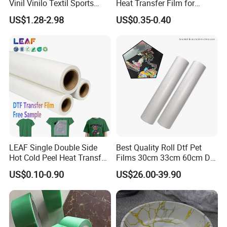
Vinil Vinilo Textil Sports
Heat Transfer Film for
Tshirt Flex PU Heat Transfer
Round Buckets
US$1.28-2.98
US$0.35-0.40
Vinyl
LEAF Single Double Side
Best Quality Roll Dtf Pet
Hot Cold Peel Heat Transfer
Films 30cm 33cm 60cm Dtf
Film DTF Film For Clothes
Film
US$0.10-0.90
US$26.00-39.90
Heat Transfer Printing