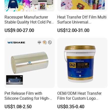
Racesuper Manufacturer
Heat Transfer Dtf Film Multi
Stable Quality Hot Cold Peel
Surface Universal
Dtf Film
Compatibility Easy Peeling
US$9.00-27.00
US$12.00-31.00
30cm/60cm/120cm
Pet Release Film with
OEM/ODM Heat Transfer
Silicone Coating for High-
Film for Custom Logo
Speed Heat Transfer
Printing on Buckets
US$1.08-2.50
US$0.35-0.40
Printing