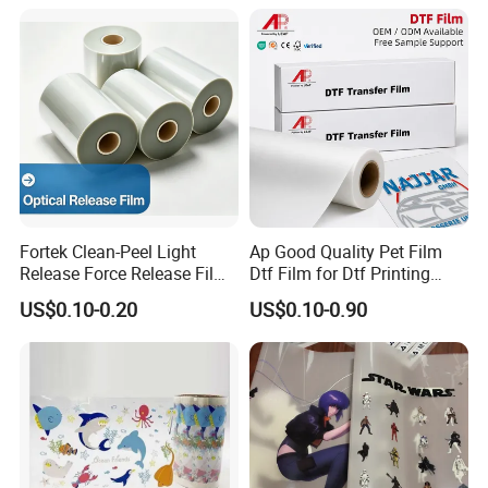
Fortek Clean-Peel Light
Ap Good Quality Pet Film
Release Force Release Film
Dtf Film for Dtf Printing
Liner for Optical Grade
Machine on Tshirt
US$0.10-0.20
US$0.10-0.90