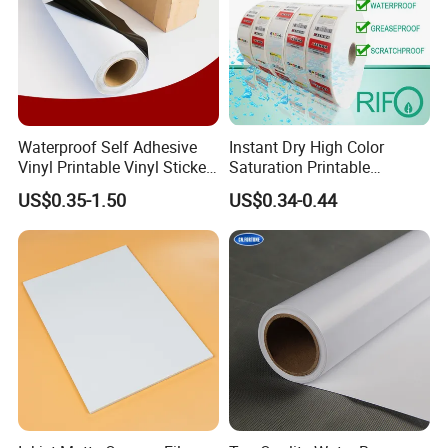
Waterproof Self Adhesive
Instant Dry High Color
Vinyl Printable Vinyl Sticker
Saturation Printable
White Permanent Vinyl
Waterproof Stickers
US$0.35-1.50
US$0.34-0.44
Gloss Matt PVC Sticker Eco
Solvent PVC Vinyl Roll
Vehicle Vinyl Film Bus
Sticker