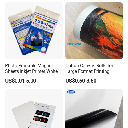
Photo Printable Magnet
Cotton Canvas Rolls for
Sheets Inkjet Printer White
Large Format Printing
Magnetic Sheets
Water-Base/Eco-
US$0.01-5.00
US$0.50-3.60
Solvent/UV/Latex