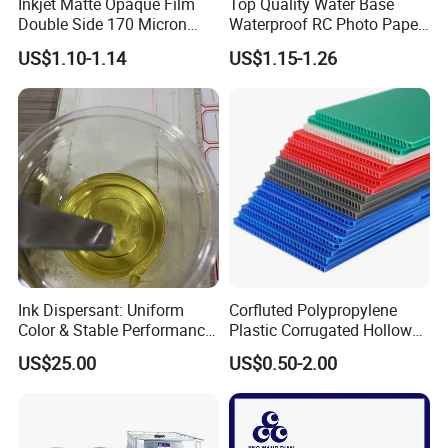
Inkjet Matte Opaque Film
Top Quality Water Base
Double Side 170 Micron
Waterproof RC Photo Paper
Wholesale A4 A3 A3+ Size
Canvas with Nice Price
US$1.10-1.14
US$1.15-1.26
Ink Dispersant: Uniform
Corfluted Polypropylene
Color & Stable Performance
Plastic Corrugated Hollow
for Ink Similar Tolbr20000
Panel for Metal Hardware
US$25.00
US$0.50-2.00
Guards Protection