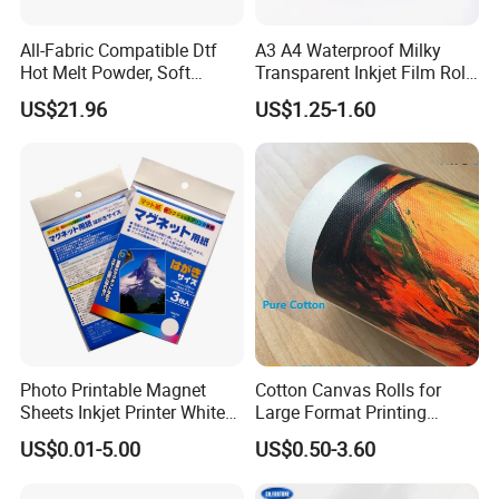
All-Fabric Compatible Dtf
A3 A4 Waterproof Milky
Hot Melt Powder, Soft
Transparent Inkjet Film Roll
Touch, Long-Lasting Print
and Sheet for Plate Screen
US$21.96
US$1.25-1.60
Results
Printing
Photo Printable Magnet
Cotton Canvas Rolls for
Sheets Inkjet Printer White
Large Format Printing
Magnetic Sheets
Water-Base/Eco-
US$0.01-5.00
US$0.50-3.60
Solvent/UV/Latex