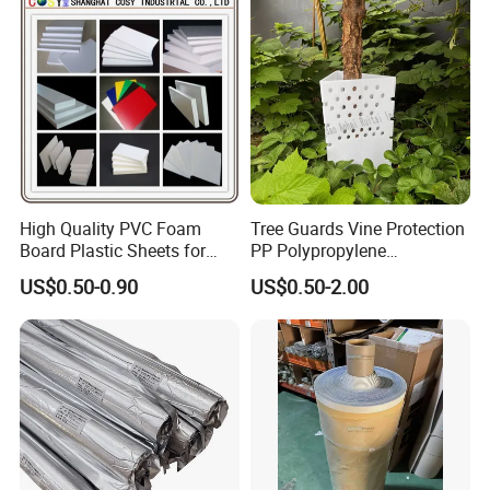
Custom Lettering
High Quality PVC Foam
Tree Guards Vine Protection
Board Plastic Sheets for
PP Polypropylene
Wall Decor
Corrugated Plastic Sheet
US$0.50-0.90
US$0.50-2.00