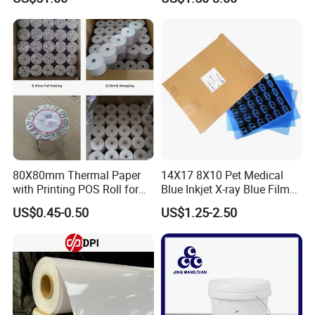
80X80mm Thermal Paper
14X17 8X10 Pet Medical
with Printing POS Roll for
Blue Inkjet X-ray Blue Film
Supermarket, Bank
for Sale with Competitive
US$0.45-0.50
US$1.25-2.50
Price