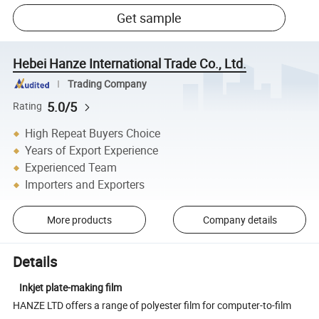
Get sample
Hebei Hanze International Trade Co., Ltd.
Trading Company
5.0/5
Rating
High Repeat Buyers Choice
Years of Export Experience
Experienced Team
Importers and Exporters
More products
Company details
Details
Inkjet plate-making film
HANZE LTD offers a range of polyester film for computer-to-film