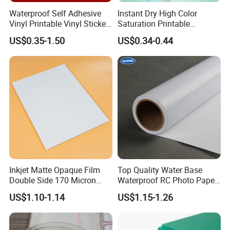
Waterproof Self Adhesive
Instant Dry High Color
Vinyl Printable Vinyl Sticker
Saturation Printable
White Permanent Vinyl
Waterproof Stickers
US$0.35-1.50
US$0.34-0.44
Gloss Matt PVC Sticker Eco
Solvent PVC Vinyl Roll
Vehicle Vinyl Film Bus
Sticker
Inkjet Matte Opaque Film
Top Quality Water Base
Double Side 170 Micron
Waterproof RC Photo Paper
Wholesale A4 A3 A3+ Size
Canvas with Nice Price
US$1.10-1.14
US$1.15-1.26