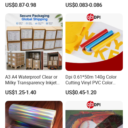
with Anti-Scratch Back-
Restaurant, Transportation
US$0.87-0.98
US$0.083-0.086
Coating for Silk Screen
Printing
A3 A4 Waterproof Clear or
Dpi 0.61*50m 140g Color
Milky Transparency Inkjet
Cutting Vinyl PVC Color
Film for Inkjet Printers
Vinyl Die Cut Plotter Vinyl
US$1.25-1.40
US$0.45-1.20
Self Adhesive Color Vinyl
Rolls Cutting Vinyl Matte
and Glossy Surface