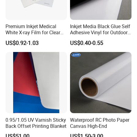
Premium Inkjet Medical
Inkjet Media Black Glue Self
White X-ray Film for Clear
Adhesive Vinyl for Outdoor
Imaging
Advertising
US$0.92-1.03
US$0.40-0.55
0.95/1.05 UV Varnish Sticky
Waterproof RC Photo Paper
Back Offset Printing Blanket
Canvas High-End
US$51.00
US$1.50-3.00