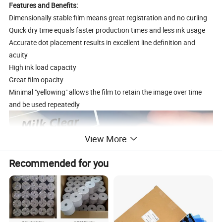
Features and Benefits:
Dimensionally stable film means great registration and no curling
Quick dry time equals faster production times and less ink usage
Accurate dot placement results in excellent line definition and
acuity
High ink load capacity
Great film opacity
Minimal "yellowing" allows the film to retain the image over time
and be used repeatedly
View More
Recommended for you