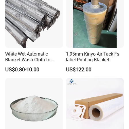
White Wet Automatic
1.95mm Kinyo Air Tack Fs
Blanket Wash Cloth for
label Printing Blanket
Offset Blanket Wash,
US$0.80-10.00
US$122.00
Customized Size