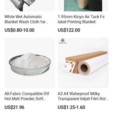
White Wet Automatic
1.95mm Kinyo Air Tack Fs
Blanket Wash Cloth for
label Printing Blanket
Offset Blanket Wash,
US$0.80-10.00
US$122.00
Customized Size
All-Fabric Compatible Dtf
A3 A4 Waterproof Milky
Hot Melt Powder, Soft
Transparent Inkjet Film Roll
Touch, Long-Lasting Print
and Sheet for Plate Screen
US$21.96
US$1.25-1.60
Results
Printing