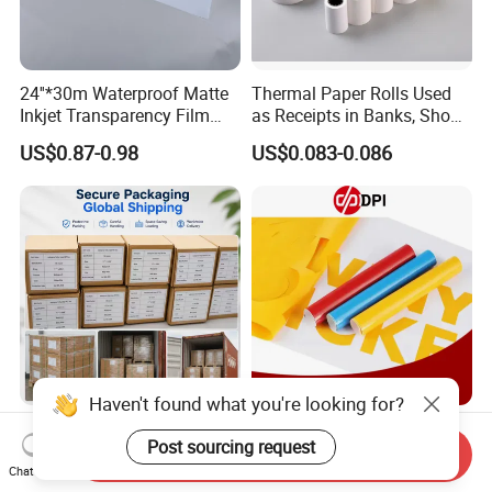
24''*30m Waterproof Matte
Thermal Paper Rolls Used
Inkjet Transparency Film
as Receipts in Banks, Shops
with Anti-Scratch Back-
Restaurant, Transportation
US$0.87-0.98
US$0.083-0.086
Coating for Silk Screen
Printing
Haven't found what you're looking for?
A3 A4 Waterproof Clear or
Dpi 0.61*50m 140g Color
Milky Transparency Inkjet
Cutting Vinyl PVC Color
Send Inquiry
Post sourcing request
Film for Inkjet Printers
Vinyl Die Cut Plotter Vinyl
Chat Now
US$1.25-1.40
US$0.45-1.20