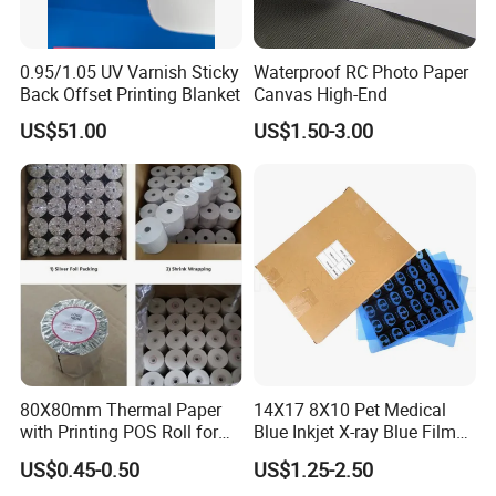
0.95/1.05 UV Varnish Sticky
Waterproof RC Photo Paper
Back Offset Printing Blanket
Canvas High-End
US$51.00
US$1.50-3.00
80X80mm Thermal Paper
14X17 8X10 Pet Medical
with Printing POS Roll for
Blue Inkjet X-ray Blue Film
Supermarket, Bank
for Sale with Competitive
US$0.45-0.50
US$1.25-2.50
Price