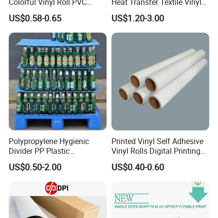
Colorful Vinyl Roll PVC
Heat Transfer Textile Vinyl
Adhesive Sticker
for Clothing
US$0.58-0.65
US$1.20-3.00
Polypropylene Hygienic
Printed Vinyl Self Adhesive
Divider PP Plastic
Vinyl Rolls Digital Printing
Corrugated Hollow Layer
Media PVC Vinyl for
US$0.50-2.00
US$0.40-0.60
Pad with Sealed Sides &
Advertising Materials
Corners