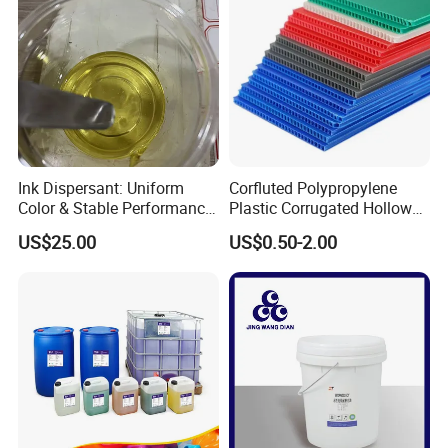
Ink Dispersant: Uniform
Corfluted Polypropylene
Color & Stable Performance
Plastic Corrugated Hollow
for Ink Similar Tolbr20000
Panel for Metal Hardware
US$25.00
US$0.50-2.00
Guards Protection