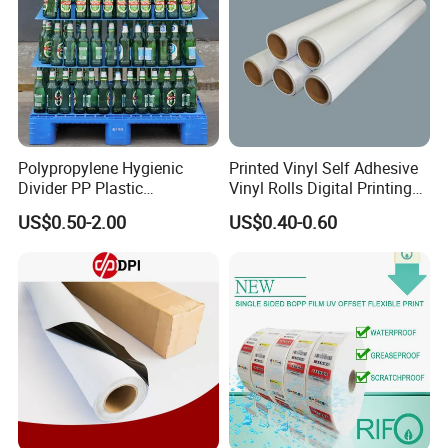
Polypropylene Hygienic
Printed Vinyl Self Adhesive
Divider PP Plastic
Vinyl Rolls Digital Printing
Corrugated Hollow Layer
Media PVC Vinyl for
US$0.50-2.00
US$0.40-0.60
Pad with Sealed Sides &
Advertising Materials
Corners