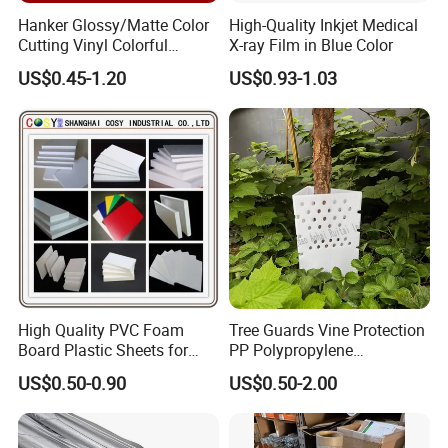
Hanker Glossy/Matte Color
High-Quality Inkjet Medical
Cutting Vinyl Colorful
X-ray Film in Blue Color
Cutting Film Plotter Vinyl
US$0.45-1.20
US$0.93-1.03
Color Cutting Sticker for
Glass Advertising Logo
Custom Lettering
High Quality PVC Foam
Tree Guards Vine Protection
Board Plastic Sheets for
PP Polypropylene
Wall Decor
Corrugated Plastic Sheet
US$0.50-0.90
US$0.50-2.00