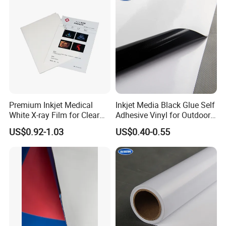
Premium Inkjet Medical
Inkjet Media Black Glue Self
White X-ray Film for Clear
Adhesive Vinyl for Outdoor
Imaging
Advertising
US$0.92-1.03
US$0.40-0.55