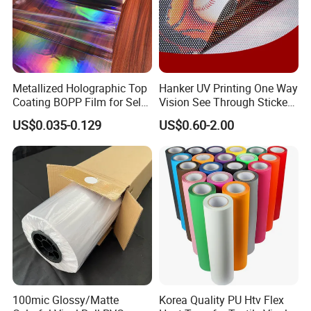
Metallized Holographic Top
Hanker UV Printing One Way
Coating BOPP Film for Self-
Vision See Through Sticker
Adhesive Labels Application
Perforated Vinyl Rolls See
US$0.035-0.129
US$0.60-2.00
Through Vinyl for Window
Film for Car Customised Car
Stickers
100mic Glossy/Matte
Korea Quality PU Htv Flex