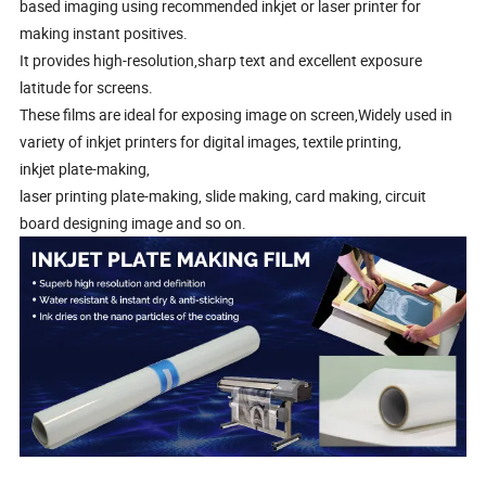
based imaging using recommended inkjet or laser printer for
making instant positives.
It provides high-resolution,sharp text and excellent exposure
latitude for screens.
These films are ideal for exposing image on screen,Widely used in
variety of inkjet printers for digital images, textile printing,
inkjet plate-making,
laser printing plate-making, slide making, card making, circuit
board designing image and so on.