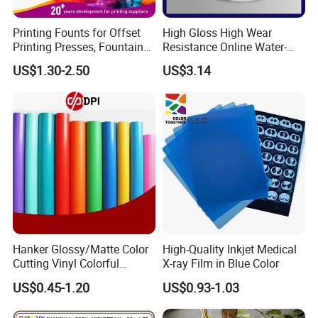
Printing Founts for Offset
High Gloss High Wear
Printing Presses, Fountain
Resistance Online Water-
Solution, Dampening
Based Overprint Varnish for
US$1.30-2.50
US$3.14
Additive, 25L/Barrel
Paper Coating
Hanker Glossy/Matte Color
High-Quality Inkjet Medical
Cutting Vinyl Colorful
X-ray Film in Blue Color
Cutting Film Plotter Vinyl
US$0.45-1.20
US$0.93-1.03
Color Cutting Sticker for
Glass Advertising Logo