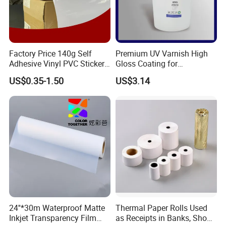
Factory Price 140g Self
Premium UV Varnish High
Adhesive Vinyl PVC Sticker
Gloss Coating for
Polymeric Vinyl Printable
Offset/Flexo Printing
US$0.35-1.50
US$3.14
Vinyl Sticker for Bus Sticker
Manufacturer
/ Car Film / Car Wrapping
Film
24''*30m Waterproof Matte
Thermal Paper Rolls Used
Inkjet Transparency Film
as Receipts in Banks, Shops