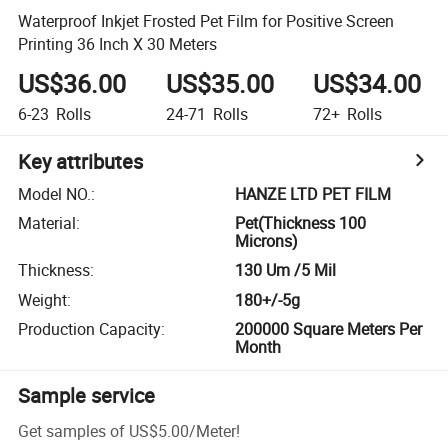
Waterproof Inkjet Frosted Pet Film for Positive Screen
Printing 36 Inch X 30 Meters
US$36.00
US$35.00
US$34.00
6-23
Rolls
24-71
Rolls
72+
Rolls
Key attributes
Model NO.
:
HANZE LTD PET FILM
Material
:
Pet(Thickness 100
Microns)
Thickness
:
130 Um /5 Mil
Weight
:
180+/-5g
Production Capacity
:
200000 Square Meters Per
Month
Sample service
Get samples of
US$5.00
/
Meter
!