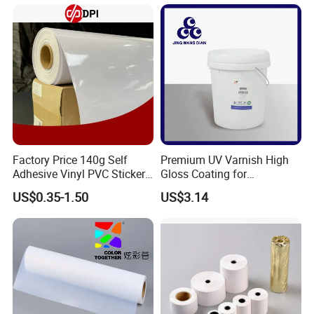
Factory Price 140g Self
Premium UV Varnish High
Adhesive Vinyl PVC Sticker
Gloss Coating for
Polymeric Vinyl Printable
Offset/Flexo Printing
US$0.35-1.50
US$3.14
Vinyl Sticker for Bus Sticker
Manufacturer
/ Car Film / Car Wrapping
Film