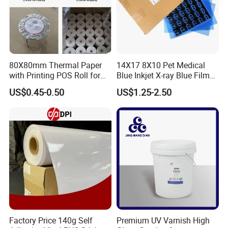
80X80mm Thermal Paper
14X17 8X10 Pet Medical
with Printing POS Roll for
Blue Inkjet X-ray Blue Film
Supermarket, Bank
for Sale with Competitive
US$0.45-0.50
US$1.25-2.50
Price
Ink support:
Water based dye ink or pigment ink
Application:
Screen printing plate making, flexographic printing plate making,label printing
Printer support:
Roland/Canon/EPSON/MOVAJET/MUTOH/Mimaki/HP ink-jet printer
Features:
Waterproof.
Milky color,Semi-transparent.
Instant dry.
Factory Price 140g Self
Premium UV Varnish High
Support high ink coverage.