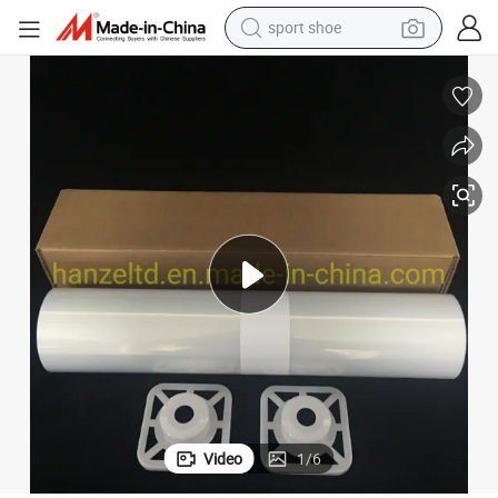
sport shoe
alloy wheel
electric car
living room sofa
basketball shoe
tote bag
electric tricycle
human hair wig
Video
1
/
6