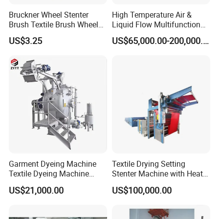
Bruckner Wheel Stenter
High Temperature Air &
Brush Textile Brush Wheels
Liquid Flow Multifunction
(YY-739)
Fabric Dyeing Machine
US$3.25
US$65,000.00-200,000.00
Garment Dyeing Machine
Textile Drying Setting
Textile Dyeing Machine
Stenter Machine with Heat
Hthp Dyeing Machine
Conduction Oil Steam Gas
US$21,000.00
US$100,000.00
Electric Heating