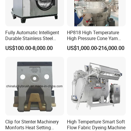
Fully Automatic Intelligent
HP818 High Temperature
Durable Stainless Steel
High Pressure Cone Yarn
Drum Industrial Dryer
Dyeing Machine
US$100.00-8,000.00
US$1,000.00-216,000.00
Clip for Stenter Machinery
High Temperture Smart Soft
Monforts Heat Setting
Flow Fabric Dyeing Machine