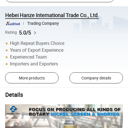
Hebei Hanze International Trade Co., Ltd.
Trading Company
5.0/5
Rating
High Repeat Buyers Choice
Years of Export Experience
Experienced Team
Importers and Exporters
More products
Company details
Details