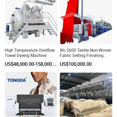
High Temperature Overflow
Xlc-2600 Textile Non-Woven
Towel Dyeing Machine
Fabric Setting Finishing
Machine with Gas Heating
US$48,000.00-158,000.00
US$100,000.00