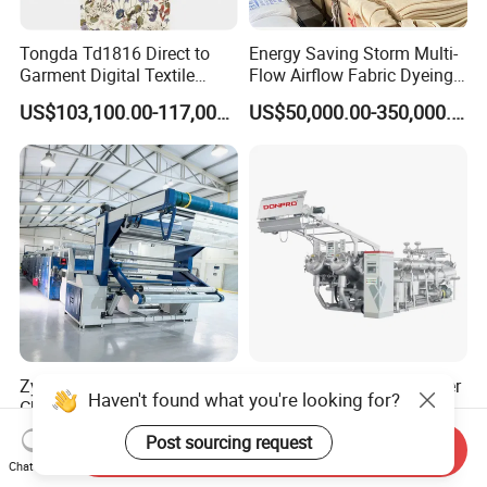
Tongda Td1816 Direct to
Energy Saving Storm Multi-
Garment Digital Textile
Flow Airflow Fabric Dyeing
Printer for Cotton T-Shirts
Machine
US$103,100.00-117,000.00
US$50,000.00-350,000.00
Zytt-S2400 Automatic 4
High Temperature Polyester
Haven't found what you're looking for?
Chamber Stenter Machine
Cotton Fabric Jet Dyeing
with Gas Heating System
Machine
US$120,000.00-185,000.00
US$31,700.00-110,000.00
Post sourcing request
Send Inquiry
Chat Now