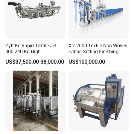
Zytt-Kc Rapid Textile Jet
Xlc-2600 Textile Non-Woven
300 240 Kg High
Fabric Setting Finishing
Temperature Dyeing Textile
Machine with Heat Transfer
US$37,500.00-38,000.00
US$100,000.00
Machinery
Oil Heating