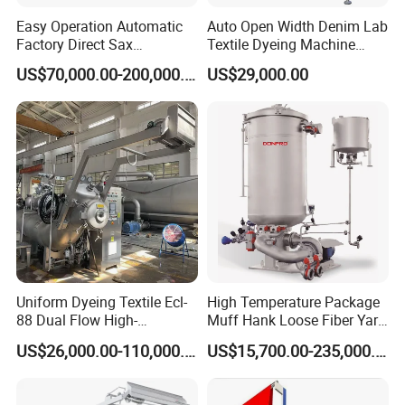
Easy Operation Automatic
Auto Open Width Denim Lab
Factory Direct Sax
Textile Dyeing Machine
Intelligent U-Flow Dyeing
Polyester Camouflage
US$70,000.00-200,000.00
US$29,000.00
Machine
Fabric Small Sample Jet
Dyeing Machine
Uniform Dyeing Textile Ecl-
High Temperature Package
88 Dual Flow High-
Muff Hank Loose Fiber Yarn
Temperature High Speed
Dyeing Machine
US$26,000.00-110,000.00
US$15,700.00-235,000.00
Dyeing Machine