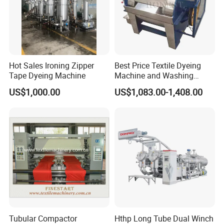
Hot Sales Ironing Zipper
Best Price Textile Dyeing
Tape Dyeing Machine
Machine and Washing
Machine
US$1,000.00
US$1,083.00-1,408.00
Tubular Compactor
Hthp Long Tube Dual Winch