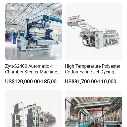
Zytt-S2400 Automatic 4
High Temperature Polyester
Chamber Stenter Machine
Cotton Fabric Jet Dyeing
with Gas Heating System
Machine
US$120,000.00-185,000.00
US$31,700.00-110,000.00