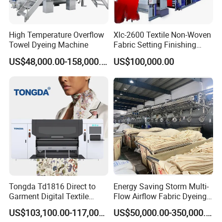
High Temperature Overflow
Xlc-2600 Textile Non-Woven
Towel Dyeing Machine
Fabric Setting Finishing
Machine with Gas Heating
US$48,000.00-158,000.00
US$100,000.00
Tongda Td1816 Direct to
Energy Saving Storm Multi-
Garment Digital Textile
Flow Airflow Fabric Dyeing
Printer for Cotton T-Shirts
Machine
US$103,100.00-117,000.00
US$50,000.00-350,000.00