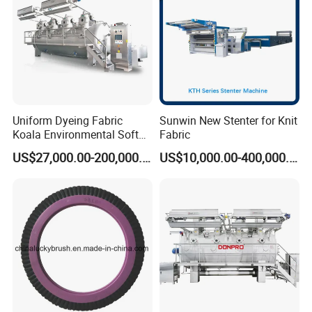
Uniform Dyeing Fabric
Sunwin New Stenter for Knit
Koala Environmental Soft
Fabric
Flow Dyeing Machine
US$27,000.00-200,000.00
US$10,000.00-400,000.00