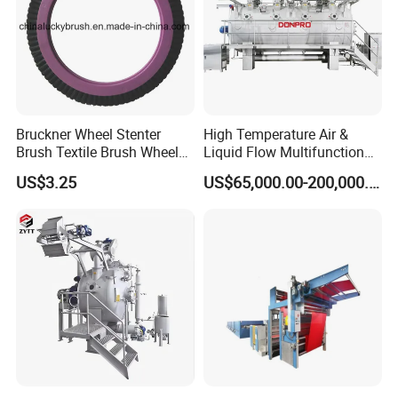
Bruckner Wheel Stenter
High Temperature Air &
Brush Textile Brush Wheels
Liquid Flow Multifunction
(YY-739)
Fabric Dyeing Machine
US$3.25
US$65,000.00-200,000.00