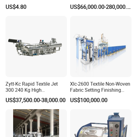
Stenter′ S Equipment (YY-
US$4.80
US$66,000.00-280,000.00
030-1)
Zytt-Kc Rapid Textile Jet
Xlc-2600 Textile Non-Woven
300 240 Kg High
Fabric Setting Finishing
Temperature Dyeing Textile
Machine with Heat Transfer
US$37,500.00-38,000.00
US$100,000.00
Machinery
Oil Heating