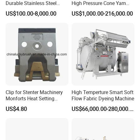
Durable Stainless Steel
High Pressure Cone Yarn
Delivery Detail:Within 10-15 days
Drum Industrial Dryer
Dyeing Machine
US$100.00-8,000.00
US$1,000.00-216,000.00
Clip for Stenter Machinery
High Temperture Smart Soft
Monforts Heat Setting
Flow Fabric Dyeing Machine
Stenter′ S Equipment (YY-
US$4.80
US$66,000.00-280,000.00
030-1)