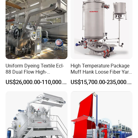
Uniform Dyeing Textile Ecl-
High Temperature Package
88 Dual Flow High-
Muff Hank Loose Fiber Yarn
Temperature High Speed
Dyeing Machine
US$26,000.00-110,000.00
US$15,700.00-235,000.00
Dyeing Machine