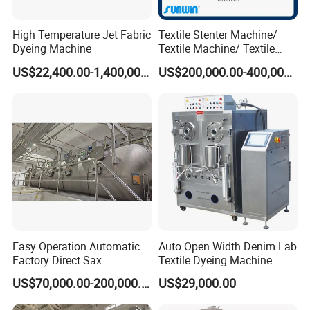
High Temperature Jet Fabric
Textile Stenter Machine/
Dyeing Machine
Textile Machine/ Textile
Heat Setting Machine
US$22,400.00-1,400,000.00
US$200,000.00-400,000.00
Easy Operation Automatic
Auto Open Width Denim Lab
Factory Direct Sax
Textile Dyeing Machine
Intelligent U-Flow Dyeing
Polyester Camouflage
US$70,000.00-200,000.00
US$29,000.00
Machine
Fabric Small Sample Jet
Dyeing Machine