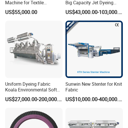
Machine for Textile
Big Capacity Jet Dyeing
Finishing
Machine
US$55,000.00
US$43,000.00-103,000.00
Uniform Dyeing Fabric
Sunwin New Stenter for Knit
Koala Environmental Soft
Fabric
Flow Dyeing Machine
US$27,000.00-200,000.00
US$10,000.00-400,000.00