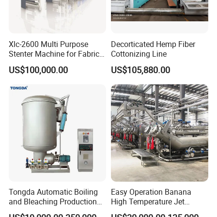
Xlc-2600 Multi Purpose
Decorticated Hemp Fiber
Stenter Machine for Fabrics
Cottonizing Line
and Nonwovens Drying
US$100,000.00
US$105,880.00
Heat Setting Width
Tongda Automatic Boiling
Easy Operation Banana
and Bleaching Production
High Temperature Jet
Line for Medical Cotton
Dyeing Machine