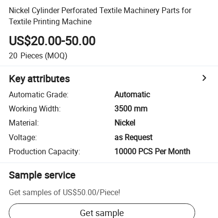
Nickel Cylinder Perforated Textile Machinery Parts for
Textile Printing Machine
US$20.00-50.00
20
Pieces
(MOQ)
Key attributes
Automatic Grade
:
Automatic
Working Width
:
3500 mm
Material
:
Nickel
Voltage
:
as Request
Production Capacity
:
10000 PCS Per Month
Sample service
Get samples of
US$50.00
/
Piece
!
Get sample