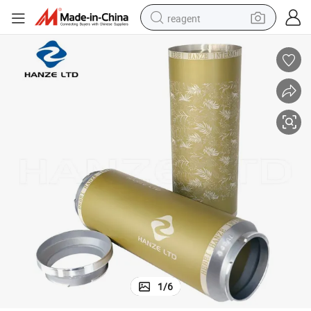
reagent
shoulder bag
basketball shoe
weight loss capsule
alloy wheel
tshirt
racing motorcycle
electric car
1
/
6