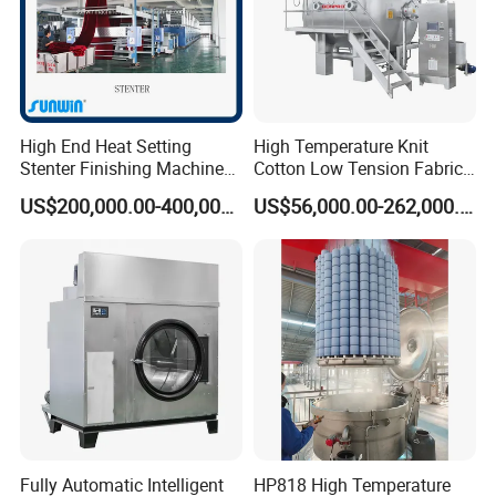
High End Heat Setting
High Temperature Knit
Stenter Finishing Machine
Cotton Low Tension Fabric
for Poly-Cotton Fabric
Dyeing Machine
US$200,000.00-400,000.00
US$56,000.00-262,000.00
Product advantage:
More tough and tensile, safely operation and multiple use
Good symmetrical, good conglutination function of
photosensitive medicament
Orderliness and accurate screen caves, good dye output and
osmotic function
Higher strength, longer life screen
Nickel screen for screen printing machine
Packaging Detail:packaged in plywood case or carton box
Fully Automatic Intelligent
HP818 High Temperature