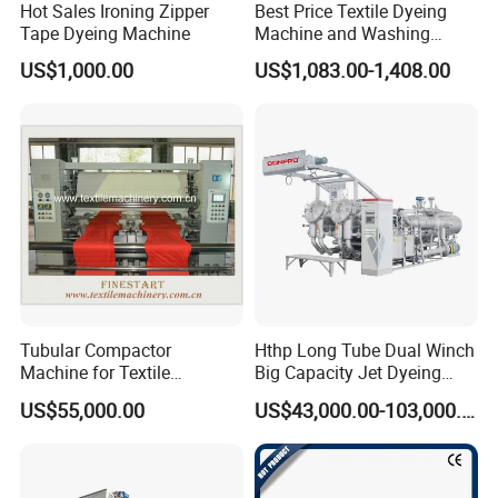
Hot Sales Ironing Zipper
Best Price Textile Dyeing
Tape Dyeing Machine
Machine and Washing
Machine
US$1,000.00
US$1,083.00-1,408.00
Tubular Compactor
Hthp Long Tube Dual Winch
Machine for Textile
Big Capacity Jet Dyeing
Finishing
Machine
US$55,000.00
US$43,000.00-103,000.00