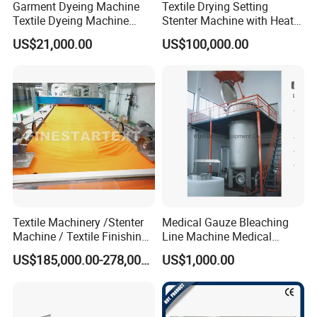
Garment Dyeing Machine
Textile Drying Setting
Textile Dyeing Machine
Stenter Machine with Heat
Hthp Dyeing Machine
Conduction Oil Steam Gas
US$21,000.00
US$100,000.00
Electric Heating
Textile Machinery /Stenter
Medical Gauze Bleaching
Machine / Textile Finishing
Line Machine Medical
Machine
Cotton Dyeing Machine
US$185,000.00-278,000.00
US$1,000.00