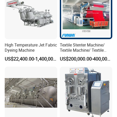
High Temperature Jet Fabric
Textile Stenter Machine/
Dyeing Machine
Textile Machine/ Textile
Heat Setting Machine
US$22,400.00-1,400,000.00
US$200,000.00-400,000.00