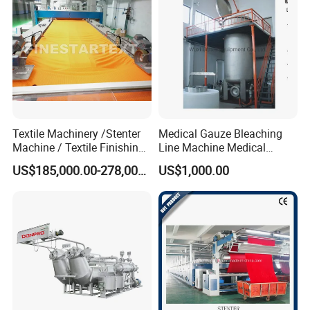
Textile Machinery /Stenter
Medical Gauze Bleaching
Machine / Textile Finishing
Line Machine Medical
Machine
Cotton Dyeing Machine
US$185,000.00-278,000.00
US$1,000.00