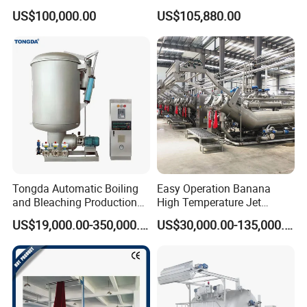
and Nonwovens Drying
165ED(60°)
115
19
67
US$100,000.00
US$105,880.00
Heat Setting Width
195ED
115
16
52
195ED
115
19
54
215ED
110
15
46
High Open Area Screen
Repeat(mm)
640/819/914/1018
Tongda Automatic Boiling
Easy Operation Banana
and Bleaching Production
High Temperature Jet
Length(mm)
1410-3500
Line for Medical Cotton
Dyeing Machine
US$19,000.00-350,000.00
US$30,000.00-135,000.00
Mesh Count
Thickness(um)
Open area(%)
Diameter(um)
125HO
115-120
17-18
/
155HO
105-110
13-14
/