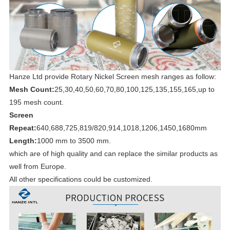
Hanze Ltd provide Rotary Nickel Screen mesh ranges as follow:
Mesh Count:
25,30,40,50,60,70,80,100,125,135,155,165,up to
195 mesh count.
Screen
Repeat:
640,688,725,819/820,914,1018,1206,1450,1680mm
Length:
1000 mm to 3500 mm.
which are of high quality and can replace the similar products as
well from Europe.
All other specifications could be customized.