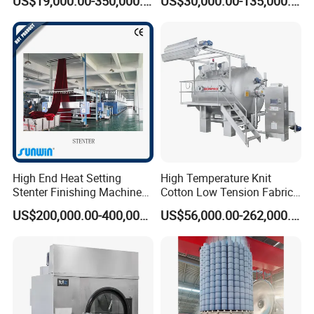
US$19,000.00-350,000.00
US$30,000.00-135,000.00
High End Heat Setting
High Temperature Knit
Stenter Finishing Machine
Cotton Low Tension Fabric
for Poly-Cotton Fabric
Dyeing Machine
US$200,000.00-400,000.00
US$56,000.00-262,000.00