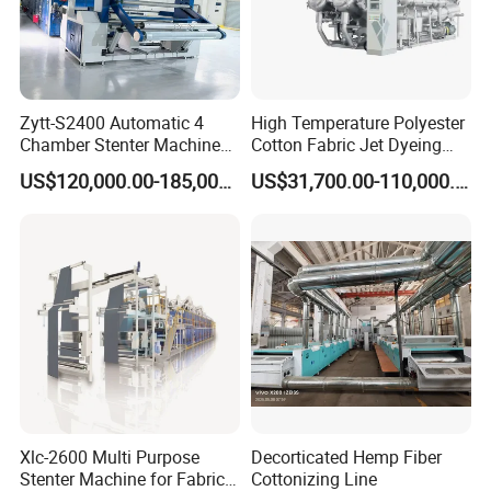
50CH
200
23
30HX
300
30 ABOVE
40HX
300
30
60HX
160
10
Zytt-S2400 Automatic 4
High Temperature Polyester
SP Screen:
Big open area and relatively less hole, especially suitable for decoration coating, dot printing
Chamber Stenter Machine
Cotton Fabric Jet Dyeing
CH Screen:
Suitable for medium or thicker printing
with Gas Heating System
Machine
LR Screen:
Closed drawing coating, light coating, artificial leather, wall paper and floor
US$120,000.00-185,000.00
US$31,700.00-110,000.00
GD Screen
Repeat(mm)
640
Length(mm)
1410-3500
Mesh Count
Thickness(um)
Open area(%)
Diameter(um)
135ED
120
22
88
Xlc-2600 Multi Purpose
Decorticated Hemp Fiber
165ED(45°)
115
19
67
Stenter Machine for Fabrics
Cottonizing Line