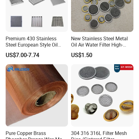
Premium 430 Stainless
New Stainless Steel Metal
Steel European Style Oil
Oil Air Water Filter High-
Filter with Bright Surface
Density Ultra-Fine Custom
US$7.00-7.74
US$1.50
Finish
Mesh Circular Shaped Disc
Screen in Single Multi-Layer
Wrapped Design
Pure Copper Brass
304 316 316L Filter Mesh