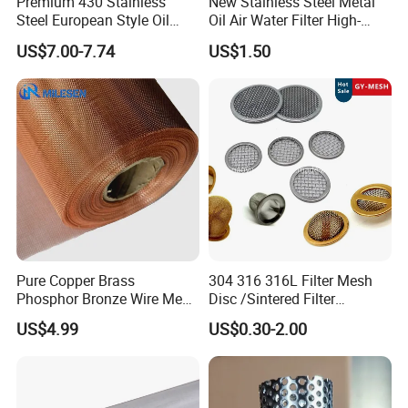
Premium 430 Stainless
New Stainless Steel Metal
Steel European Style Oil
Oil Air Water Filter High-
Filter with Bright Surface
Density Ultra-Fine Custom
US$7.00-7.74
US$1.50
Finish
Mesh Circular Shaped Disc
Screen in Single Multi-Layer
Wrapped Design
Pure Copper Brass
304 316 316L Filter Mesh
Phosphor Bronze Wire Mesh
Disc /Sintered Filter
Woven Wire Mesh for
Disc/Filter Element/Filter
US$4.99
US$0.30-2.00
Screening Medical, EMI
Tube/Cylinder Filters/Filter
Shielding Mesh Metal Mesh
Cap
Screen Mesh