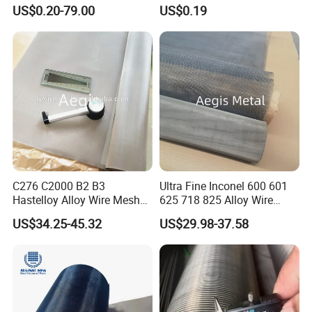
Metal Mesh for Corrosion
US$0.20-79.00
US$0.19
Resistant Filtration
C276 C2000 B2 B3
Ultra Fine Inconel 600 601
Hastelloy Alloy Wire Mesh
625 718 825 Alloy Wire
10-0.01mm Aperture
Mesh Filter Cloth in Stock
US$34.25-45.32
US$29.98-37.58
Hastelloy Mesh