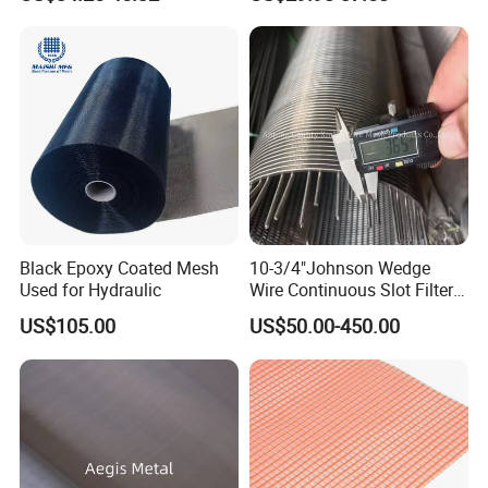
Hastelloy Mesh
Black Epoxy Coated Mesh
10-3/4"Johnson Wedge
Used for Hydraulic
Wire Continuous Slot Filter
Tube
US$105.00
US$50.00-450.00