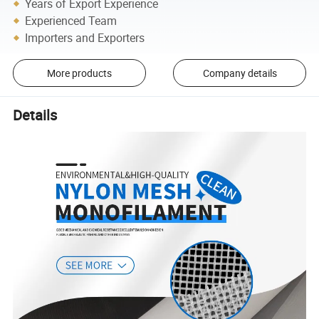
Years of Export Experience
Experienced Team
Importers and Exporters
More products
Company details
Details