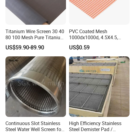
Titanium Wire Screen 30 40
PVC Coated Mesh
80 100 Mesh Pure Titanium
1000dx1000d, 4.5X4.5,
Woven Filter Mesh
170g, Red, Ideal Material for
US$59.90-89.90
US$0.59
Sun Shade, Fencing or
Anything Mesh Required
Continuous Slot Stainless
High Efficiency Stainless
Steel Water Well Screen for
Steel Demister Pad /