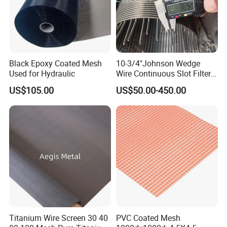
Black Epoxy Coated Mesh
10-3/4"Johnson Wedge
Used for Hydraulic
Wire Continuous Slot Filter
Tube
US$105.00
US$50.00-450.00
Titanium Wire Screen 30 40
PVC Coated Mesh