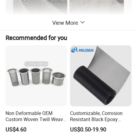
View More
Recommended for you
Non Deformable OEM
Customizable, Corrosion
Custom Woven Twill Weave
Resistant Black Epoxy
Filter Screen Mesh
Coated Metal Wire Mesh
US$4.60
US$0.50-19.90
Wire Cloth for Air Filter, Oil