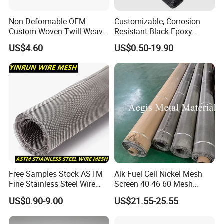
Non Deformable OEM
Customizable, Corrosion
Custom Woven Twill Weave
Resistant Black Epoxy
Filter Screen Mesh
Coated Metal Wire Mesh
US$4.60
US$0.50-19.90
Wire Cloth for Air Filter, Oil
Filter, Fuel Filter
Free Samples Stock ASTM
Alk Fuel Cell Nickel Mesh
Fine Stainless Steel Wire
Screen 40 46 60 Mesh
Mesh Filter Mesh No MOQ
Nickel Wire Mesh
US$0.90-9.00
US$21.55-25.55
Limit