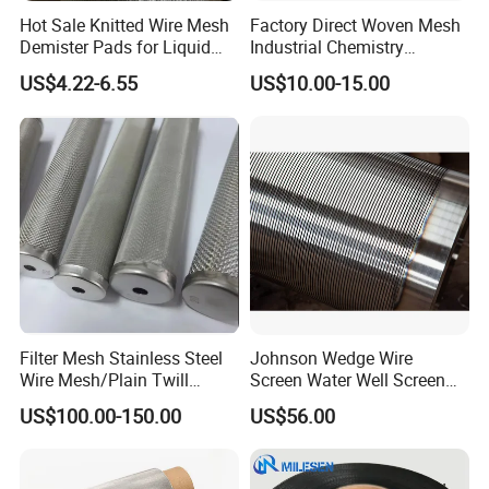
Hot Sale Knitted Wire Mesh
Factory Direct Woven Mesh
Demister Pads for Liquid
Industrial Chemistry
and Gas Separating
Stainless Steel Cartridge
US$4.22-6.55
US$10.00-15.00
Filter Mesh Stainless Steel
Johnson Wedge Wire
Wire Mesh/Plain Twill
Screen Water Well Screen
Dutch Woven
for Well Drilling
US$100.00-150.00
US$56.00
Mesh/Stainless Steel Wire
Cloth Screen Mesh/Wire
Mesh/Woven Wire Mesh