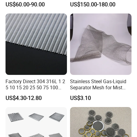
Drilling Casing Pipe
Corrosion Resistant Mist
US$60.00-90.00
US$150.00-180.00
Eliminators / Mesh
Demister / Corrugated
Packing Knitted Wire Mesh
Demister Pad
Factory Direct 304 316L 1 2
Stainless Steel Gas-Liquid
5 10 15 20 25 50 75 100
Separator Mesh for Mist
Micron Stainless Steel
Elimination
US$4.30-12.80
US$3.10
Reverse Dutch Woven Filter
Mesh