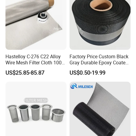
Hastelloy C-276 C22 Alloy
Factory Price Custom Black
Wire Mesh Filter Cloth 100
Gray Durable Epoxy Coated
120 150 200 Mesh
Woven Wire Mesh Epoxy
US$25.85-85.87
US$0.50-19.99
Wire Cloth for Air Intake
System, Oil, Hydraulic Filter
Mesh