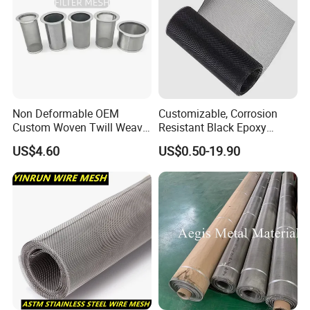
Non Deformable OEM
Customizable, Corrosion
Custom Woven Twill Weave
Resistant Black Epoxy
Filter Screen Mesh
Coated Metal Wire Mesh
US$4.60
US$0.50-19.90
Wire Cloth for Air Filter, Oil
Filter, Fuel Filter