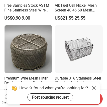
Free Samples Stock ASTM
Alk Fuel Cell Nickel Mesh
Fine Stainless Steel Wire
Screen 40 46 60 Mesh
Mesh Filter Mesh No MOQ
Nickel Wire Mesh
US$0.90-9.00
US$21.55-25.55
Limit
Premium Wire Mesh Filter
Durable 316 Stainless Steel
Demister Screen Pad for
Cleaning Basket for
Haven't found what you're looking for?
Liquid Filtration
Industrial Use
US$2.27
US$3.00-8.00
Post sourcing request
Send Inquiry
Chat Now