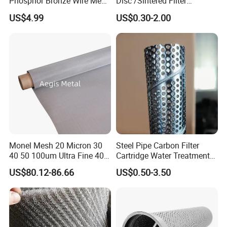
Phosphor Bronze Wire Mesh
Disc /Sintered Filter
Woven Wire Mesh for
Disc/Filter Element/Filter
US$4.99
US$0.30-2.00
Screening Medical, EMI
Tube/Cylinder Filters/Filter
Shielding Mesh Metal Mesh
Cap
Screen Mesh
Monel Mesh 20 Micron 30
Steel Pipe Carbon Filter
40 50 100um Ultra Fine 400
Cartridge Water Treatment
405 Alloy Monel Wire Cloth
Perforated Metal Steel Pipe
US$80.12-86.66
US$0.50-3.50