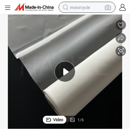
motorcycle
crawler excavator
farm tractor
weight loss capsule
basketball shoe
smart phone
sport shoe
electric scooter
Video
1
/
6