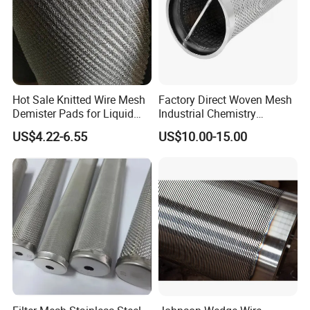
Hot Sale Knitted Wire Mesh
Factory Direct Woven Mesh
Demister Pads for Liquid
Industrial Chemistry
and Gas Separating
Stainless Steel Cartridge
US$4.22-6.55
US$10.00-15.00