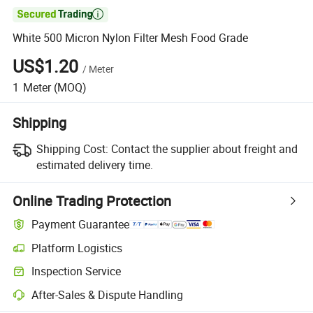

White 500 Micron Nylon Filter Mesh Food Grade
US$1.20
/
Meter
1
Meter
(MOQ)
Shipping
Shipping Cost:
Contact the supplier about freight and
estimated delivery time.
Online Trading Protection
Payment Guarantee
Platform Logistics
Inspection Service
After-Sales & Dispute Handling