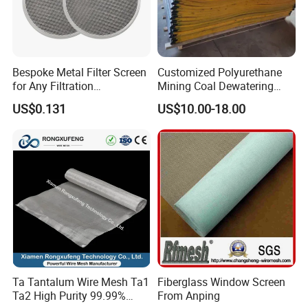
NL120/43
120
300
40
43
76
48
NL130/42
130
330
35
42
67
40
NL130/37
130
330
40
37
76
53
NL140/36
140
350
35
36
67
43
Bespoke Metal Filter Screen
Customized Polyurethane
NL157/25
157
400
40
20~25
76
64
for Any Filtration
Mining Coal Dewatering
NL200/10
200
500
39
10~15
74
76
Applications
Screen Mesh
NL240/5
240
600
39
5
74
91
US$0.131
US$10.00-18.00
Ta Tantalum Wire Mesh Ta1
Fiberglass Window Screen
Ta2 High Purity 99.99%
From Anping