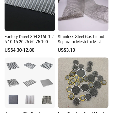
Factory Direct 304 316L 1 2
Stainless Steel Gas-Liquid
5 10 15 20 25 50 75 100
Separator Mesh for Mist
Micron Stainless Steel
Elimination
US$4.30-12.80
US$3.10
Reverse Dutch Woven Filter
Mesh