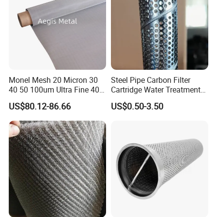
Monel Mesh 20 Micron 30
Steel Pipe Carbon Filter
40 50 100um Ultra Fine 400
Cartridge Water Treatment
405 Alloy Monel Wire Cloth
Perforated Metal Steel Pipe
US$80.12-86.66
US$0.50-3.50