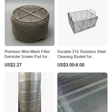
Premium Wire Mesh Filter
Durable 316 Stainless Steel
Demister Screen Pad for
Cleaning Basket for
Liquid Filtration
Industrial Use
US$2.27
US$3.00-8.00