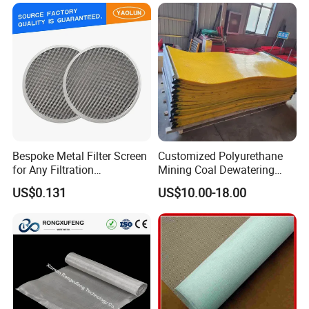
Window Screen Air, Oil,
Hydraulic Filter Mesh
Bespoke Metal Filter Screen
Customized Polyurethane
for Any Filtration
Mining Coal Dewatering
Applications
Screen Mesh
US$0.131
US$10.00-18.00