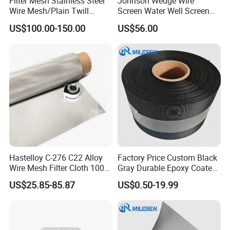
Filter Mesh Stainless Steel
Johnson Wedge Wire
Wire Mesh/Plain Twill
Screen Water Well Screen
Dutch Woven
for Well Drilling
US$100.00-150.00
US$56.00
Mesh/Stainless Steel Wire
Cloth Screen Mesh/Wire
Mesh/Woven Wire Mesh
Hastelloy C-276 C22 Alloy
Factory Price Custom Black
Wire Mesh Filter Cloth 100
Gray Durable Epoxy Coated
120 150 200 Mesh
Woven Wire Mesh Epoxy
US$25.85-85.87
US$0.50-19.99
Wire Cloth for Air Intake
System, Oil, Hydraulic Filter
Mesh