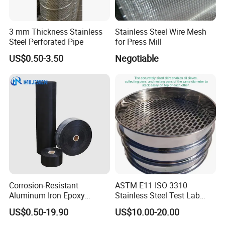
3 mm Thickness Stainless
Stainless Steel Wire Mesh
Steel Perforated Pipe
for Press Mill
US$0.50-3.50
Negotiable
Corrosion-Resistant
ASTM E11 ISO 3310
Aluminum Iron Epoxy
Stainless Steel Test Lab
Coated Metal Wire Mesh
Sieves Grain Sieves
US$0.50-19.90
US$10.00-20.00
Woven Wire Mesh for