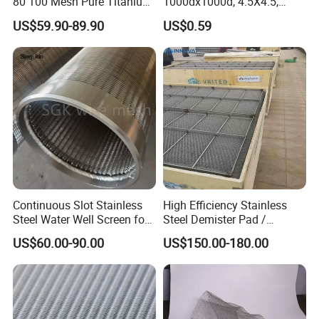
80 100 Mesh Pure Titanium
1000dx1000d, 4.5X4.5,
Woven Filter Mesh
170g, Red, Ideal Material for
US$59.90-89.90
US$0.59
Sun Shade, Fencing or
Anything Mesh Required
Continuous Slot Stainless
High Efficiency Stainless
Steel Water Well Screen for
Steel Demister Pad /
Drilling Casing Pipe
Corrosion Resistant Mist
US$60.00-90.00
US$150.00-180.00
Eliminators / Mesh
Demister / Corrugated
Packing Knitted Wire Mesh
Demister Pad