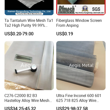
Ta Tantalum Wire Mesh Ta1
Fiberglass Window Screen
Ta2 High Purity 99.99%
From Anping
Metal Mesh for Corrosion
US$0.20-79.00
US$0.19
Resistant Filtration
C276 C2000 B2 B3
Ultra Fine Inconel 600 601
Hastelloy Alloy Wire Mesh
625 718 825 Alloy Wire
10-0.01mm Aperture
Mesh Filter Cloth in Stock
US$34.25-45.32
US$29.98-37.58