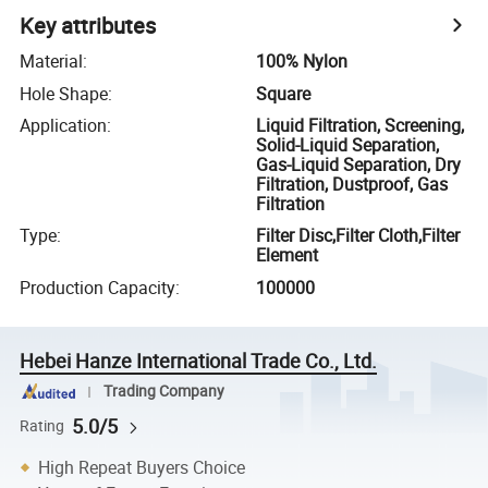
Key attributes
Material
:
100% Nylon
Hole Shape
:
Square
Application
:
Liquid Filtration, Screening,
Solid-Liquid Separation,
Gas-Liquid Separation, Dry
Filtration, Dustproof, Gas
Filtration
Type
:
Filter Disc,Filter Cloth,Filter
Element
Production Capacity
:
100000
Hebei Hanze International Trade Co., Ltd.
Trading Company
5.0/5
Rating
High Repeat Buyers Choice